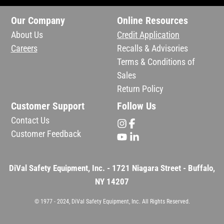
Our Company
Online Resources
About Us
Credit Application
Careers
Recalls & Advisories
Terms & Conditions of
Sales
Return Policy
Customer Support
Follow Us
Contact Us
Customer Feedback
DiVal Safety Equipment, Inc. - 1721 Niagara Street - Buffalo,
NY 14207
© 1977 - 2024, DiVal Safety Equipment, Inc. All Rights Reserved.