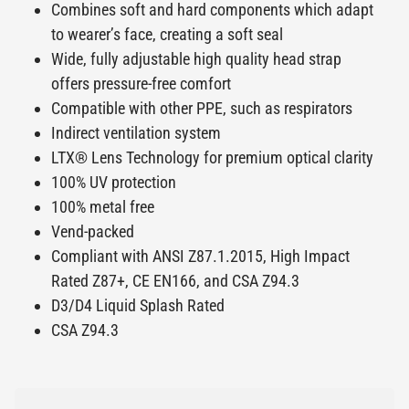
Combines soft and hard components which adapt
to wearer’s face, creating a soft seal
Wide, fully adjustable high quality head strap
offers pressure-free comfort
Compatible with other PPE, such as respirators
Indirect ventilation system
LTX® Lens Technology for premium optical clarity
100% UV protection
100% metal free
Vend-packed
Compliant with ANSI Z87.1.2015, High Impact
Rated Z87+, CE EN166, and CSA Z94.3
D3/D4 Liquid Splash Rated
CSA Z94.3