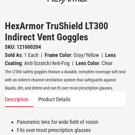
HexArmor TruShield LT300
Indirect Vent Goggles
SKU: 121000204
Sold As
: 1 Each
|
Frame Color
: Gray/Yellow
|
Lens
Coating
: Anti-Scratch/Anti-Fog
|
Lens Color
: Clear
The LT300 safety goggles feature a durable, complete coverage soft seal
with an indirect channel ventilation system that safeguards against
liquids, dirt, and debris and can fit over most prescription glasses.
Description
Product Details
Panoramic lens for wide field of vision
Fits over most prescription glasses