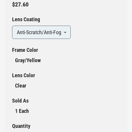
$27.60
Lens Coating
Anti-Scratch/Anti-Fog
Frame Color
Gray/Yellow
Lens Color
Clear
Sold As
1 Each
Quantity