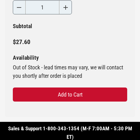
Subtotal
$27.60
Availability
Out of Stock - lead times may vary, we will contact
you shortly after order is placed
Add to Cart
Sales & Support 1-800-343-1354 (M-F 7:00AM - 5:30 PM
ET)