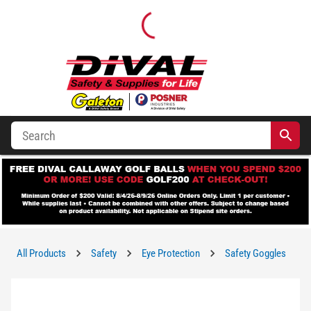
All Products
Safety
Eye Protection
Safety Goggles