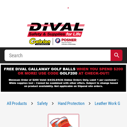
All Products
Safety
Hand Protection
Leather Work Glov