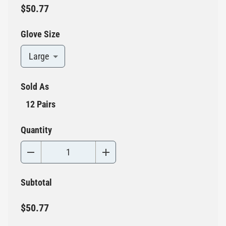
$50.77
Glove Size
Large
Sold As
12 Pairs
Quantity
Subtotal
$50.77