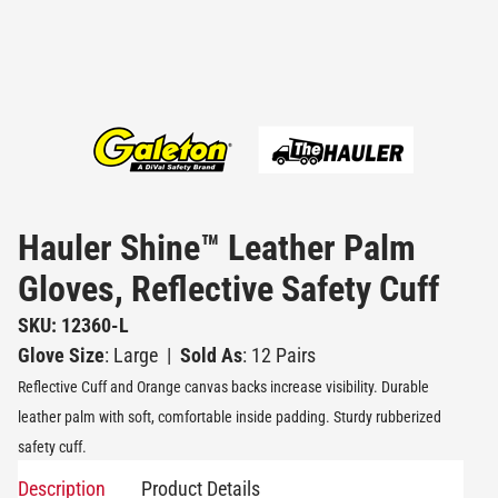
Hauler Shine™ Leather Palm
Gloves, Reflective Safety Cuff
SKU: 12360-L
Glove Size
: Large
|
Sold As
: 12 Pairs
Reflective Cuff and Orange canvas backs increase visibility. Durable
leather palm with soft, comfortable inside padding. Sturdy rubberized
safety cuff.
Description
Product Details