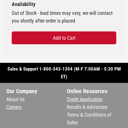
Availability
Out of Stock - lead times may vary, we will contact
you shortly after order is placed
Add to Cart
Sales & Support 1-800-343-1354 (M-F 7:00AM - 5:30 PM
ET)
Our Company
Online Resources
About Us
Credit Application
Careers
Recalls & Advisories
Terms & Conditions of
Sales