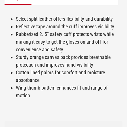
Select split leather offers flexibility and durability
Reflective tape around the cuff improves visibility
Rubberized 2. 5” safety cuff protects wrists while
making it easy to get the gloves on and off for
convenience and safety
Sturdy orange canvas back provides breathable
protection and improves hand visibility
Cotton lined palms for comfort and moisture
absorbance
Wing thumb pattern enhances fit and range of
motion