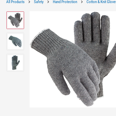
All Products
Safety
Hand Protection
Cotton & Knit Glove