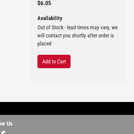
$6.05
Availability
Out of Stock - lead times may vary, we
will contact you shortly after order is
placed
Add to Cart
ow Us