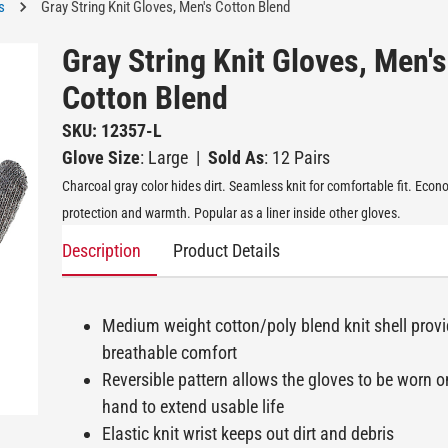
s
Gray String Knit Gloves, Men's Cotton Blend
Gray String Knit Gloves, Men's
Cotton Blend
SKU: 12357-L
Glove Size
: Large
|
Sold As
: 12 Pairs
Charcoal gray color hides dirt. Seamless knit for comfortable fit. Eco
protection and warmth. Popular as a liner inside other gloves.
Description
Product Details
Medium weight cotton/poly blend knit shell prov
breathable comfort
Reversible pattern allows the gloves to be worn o
hand to extend usable life
Elastic knit wrist keeps out dirt and debris