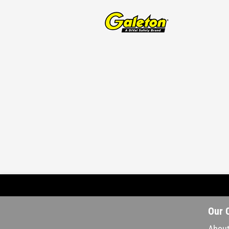
Our 
About