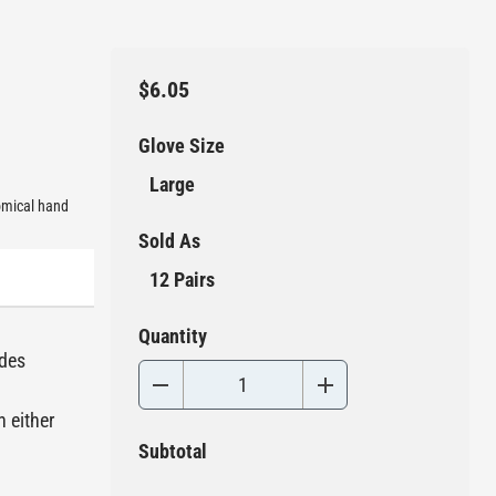
$6.05
Glove Size
Large
nomical hand
Sold As
12 Pairs
Quantity
ides
n either
Subtotal