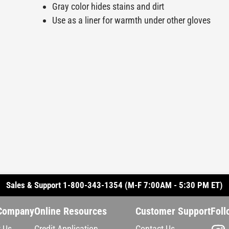
Gray color hides stains and dirt
Use as a liner for warmth under other gloves
Sales & Support 1-800-343-1354 (M-F 7:00AM - 5:30 PM ET)
Company
Online Resources
Customer Support
Foll
 Us
Credit Application
Contact Us