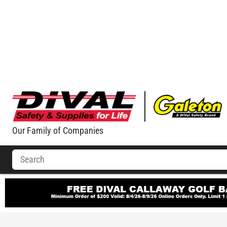
Our Family of Companies