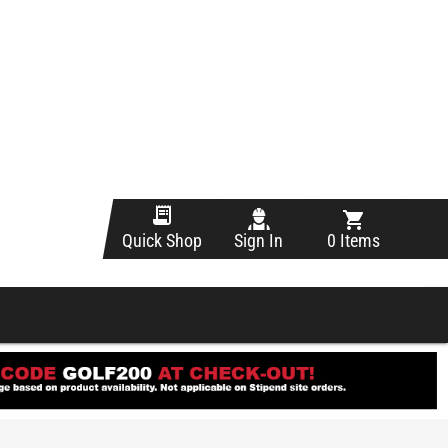
Sign In
0 Items
Quick Shop