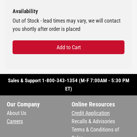
Availability
Out of Stock - lead times may vary, we will contact
you shortly after order is placed
Add to Cart
Sales & Support 1-800-343-1354 (M-F 7:00AM - 5:30 PM
ET)
Our Company
Online Resources
About Us
Credit Application
Careers
Recalls & Advisories
Terms & Conditions of