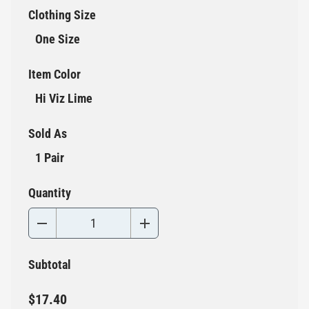
Clothing Size
One Size
Item Color
Hi Viz Lime
Sold As
1 Pair
Quantity
Subtotal
$17.40