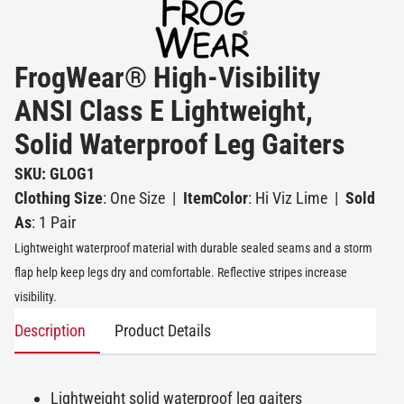
FrogWear® High-Visibility
ANSI Class E Lightweight,
Solid Waterproof Leg Gaiters
SKU: GLOG1
Clothing Size
: One Size
|
ItemColor
: Hi Viz Lime
|
Sold
As
: 1 Pair
Lightweight waterproof material with durable sealed seams and a storm
flap help keep legs dry and comfortable. Reflective stripes increase
visibility.
Description
Product Details
Lightweight solid waterproof leg gaiters