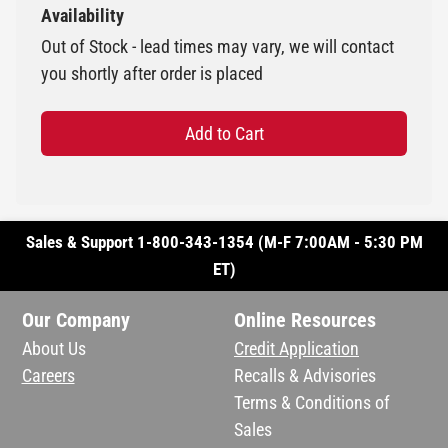
Availability
Out of Stock - lead times may vary, we will contact
you shortly after order is placed
Add to Cart
Sales & Support 1-800-343-1354 (M-F 7:00AM - 5:30 PM
ET)
Our Company
Online Resources
About Us
Credit Application
Careers
Recalls & Advisories
Terms & Conditions of
Sales