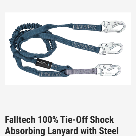
Falltech 100% Tie-Off Shock
Absorbing Lanyard with Steel