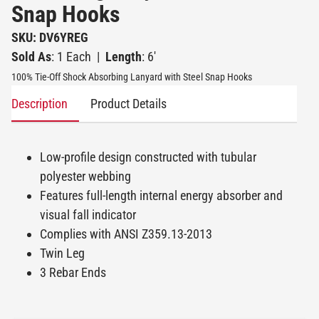
Snap Hooks
SKU: DV6YREG
Sold As
: 1 Each
|
Length
: 6'
100% Tie-Off Shock Absorbing Lanyard with Steel Snap Hooks
Description
Product Details
Low-profile design constructed with tubular
polyester webbing
Features full-length internal energy absorber and
visual fall indicator
Complies with ANSI Z359.13-2013
Twin Leg
3 Rebar Ends