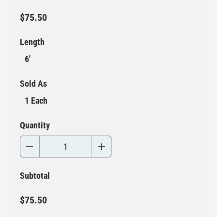
$75.50
Length
6'
Sold As
1 Each
Quantity
Subtotal
$75.50