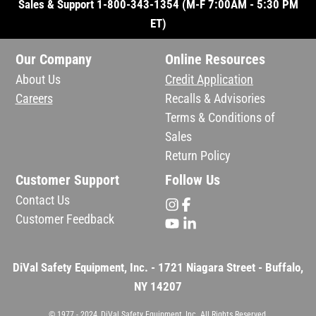
Sales & Support 1-800-343-1354 (M-F 7:00AM - 5:30 PM
ET)
Our Company
Online Resources
About Us
Credit Application
Careers
Recalls & Advisories
Terms & Conditions of
Sales
Return Policy
Customer Support
Follow Us
Contact Us
Customer Feedback
DiVal Safety Equipment, Inc. - 1721 Niagara Street - Buffalo,
NY 14207
© 1977 - 2024, DiVal Safety Equipment, Inc. All Rights Reserved.