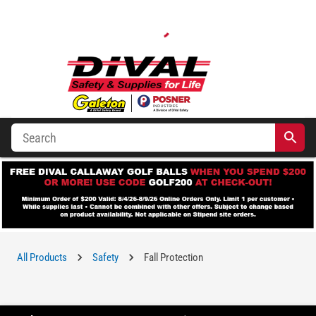
All Products
Safety
Fall Protection