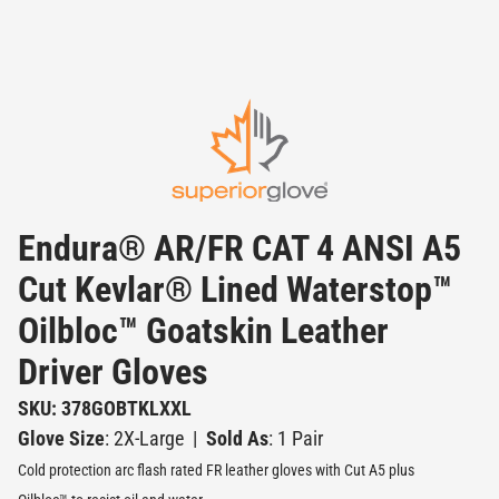
Endura® AR/FR CAT 4 ANSI A5
Cut Kevlar® Lined Waterstop™
Oilbloc™ Goatskin Leather
Driver Gloves
SKU: 378GOBTKLXXL
Glove Size
: 2X-Large
|
Sold As
: 1 Pair
Cold protection arc flash rated FR leather gloves with Cut A5 plus