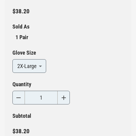
$38.20
Sold As
1 Pair
Glove Size
2X-Large
Quantity
Subtotal
$38.20