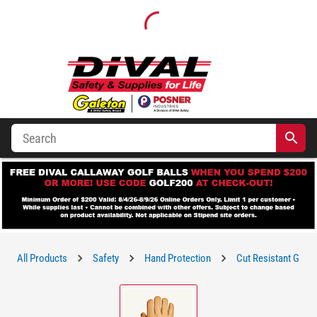
All Products
Safety
Hand Protection
Cut Resistant Glove