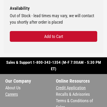
Availability
Out of Stock - lead times may vary, we will contact
you shortly after order is placed
Add to Cart
Sales & Support 1-800-343-1354 (M-F 7:00AM - 5:30 PM
ET)
Our Company
Online Resources
About Us
Credit Application
Careers
Recalls & Advisories
Terms & Conditions of