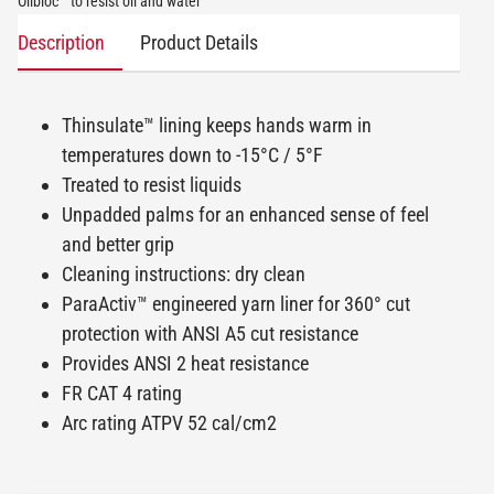
Oilbloc™ to resist oil and water
Description
Product Details
Thinsulate™ lining keeps hands warm in
temperatures down to -15°C / 5°F
Treated to resist liquids
Unpadded palms for an enhanced sense of feel
and better grip
Cleaning instructions: dry clean
ParaActiv™ engineered yarn liner for 360° cut
protection with ANSI A5 cut resistance
Provides ANSI 2 heat resistance
FR CAT 4 rating
Arc rating ATPV 52 cal/cm2