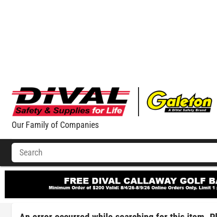
Our Family of Companies