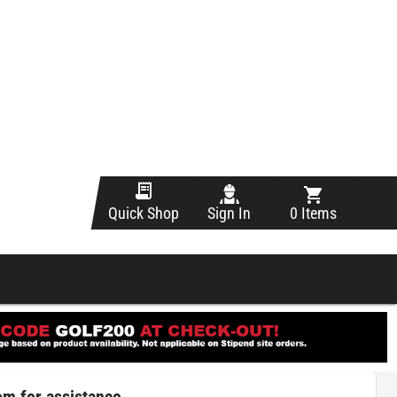
Sign In
0 Items
Quick Shop