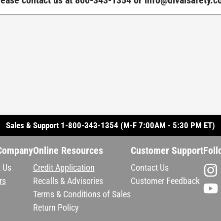
Please contact us at 800-343-1354 or
info@divalsafety.
Sales & Support 1-800-343-1354 (M-F 7:00AM - 5:30 PM ET)
Company
Online Resources
Customer Support
Foll
 Us
Credit Application
Contact Us
rs
Recalls & Advisories
Customer Feedback
Terms & Conditions of Sales
Return Policy