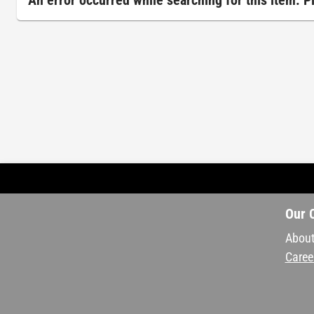
An error occurred while searching for this item. 
Our 
About
Caree