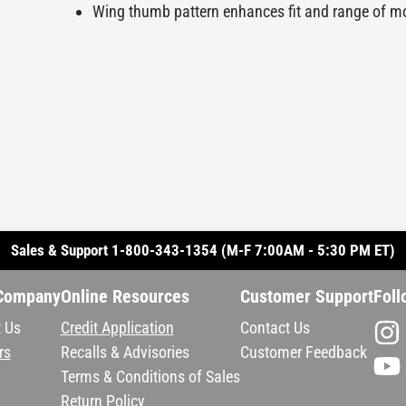
Wing thumb pattern enhances fit and range of m
Sales & Support 1-800-343-1354 (M-F 7:00AM - 5:30 PM ET)
Company
Online Resources
Customer Support
Foll
 Us
Credit Application
Contact Us
rs
Recalls & Advisories
Customer Feedback
Terms & Conditions of Sales
Return Policy