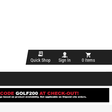
Sign In
0 Items
Quick Shop