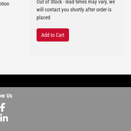
Out of Stock - lead times may vary, we
otion
will contact you shortly after order is
placed
Add to Cart
ow Us