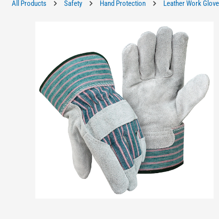
All Products
Safety
Hand Protection
Leather Work Glov