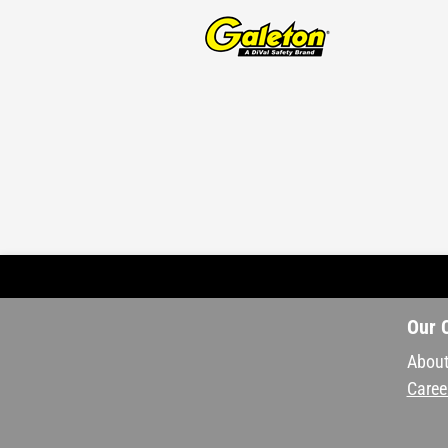
Our 
About
Caree