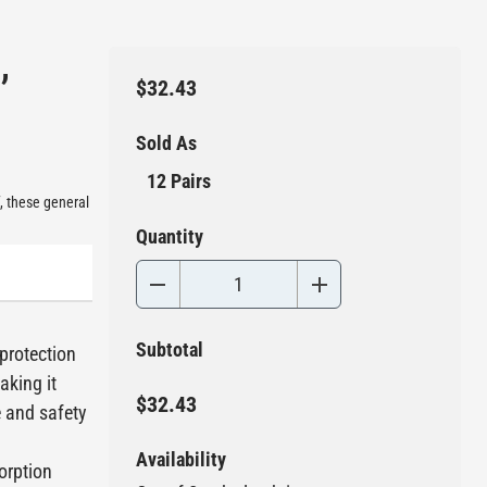
,
$32.43
Sold As
12 Pairs
, these general
Quantity
Subtotal
 protection
aking it
$32.43
e and safety
Availability
orption