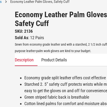
es
Economy Leather Palm Gloves, Safety Cuff
Economy Leather Palm Gloves
Safety Cuff
SKU: 2136
Sold As
: 12 Pairs
Sewn from economy grade leather and with a starched, 2 1/2 inch cuff
purpose leather-palm work gloves are kind to your budget.
Description
Product Details
Economy grade split leather offers cost effective
Starched 2. 5” safety cuff protects wrists while m
easy to get the gloves on and off for convenienc
Green striped fabric back is breathable
Cotton lined palms for comfort and moisture abs