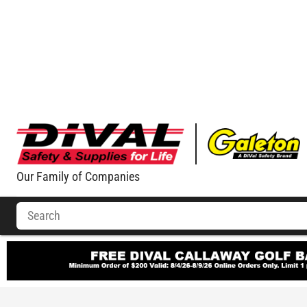
Our Family of Companies