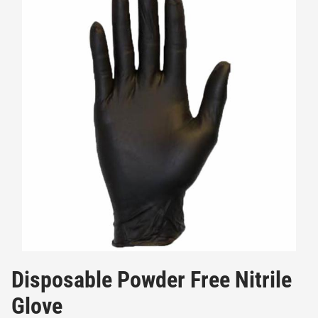
Disposable Powder Free Nitrile
Glove