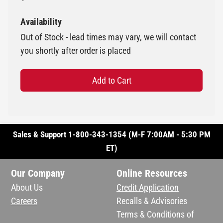
Availability
Out of Stock - lead times may vary, we will contact
you shortly after order is placed
Add to Cart
Sales & Support 1-800-343-1354 (M-F 7:00AM - 5:30 PM
ET)
Our Company
Online Resources
About Us
Credit Application
Careers
Recalls & Advisories
Terms & Conditions of