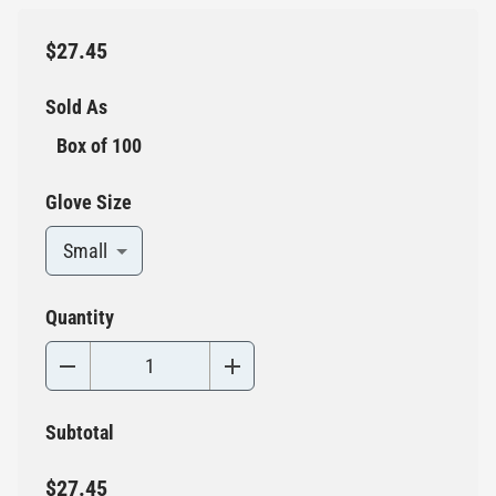
$27.45
Sold As
Box of 100
Glove Size
Small
Quantity
Subtotal
$27.45