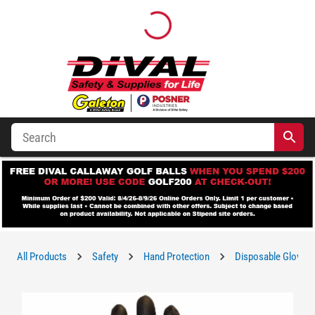
All Products
Safety
Hand Protection
Disposable Gloves