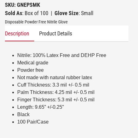
SKU: GNEPSMK
Sold As
: Box of 100
|
Glove Size
: Small
Disposable Powder Free Nitrile Glove
Description
Product Details
Nitrile: 100% Latex Free and DEHP Free
Medical grade
Powder free
Not made with natural rubber latex
Cuff Thickness: 3.3 mil +/- 0.5 mil
Palm Thickness: 4.25 mil +/- 0.5 mil
Finger Thickness: 5.3 mil +/- 0.5 mil
Length: 9.65” +/-0.25”
Black
100 Pair/Case