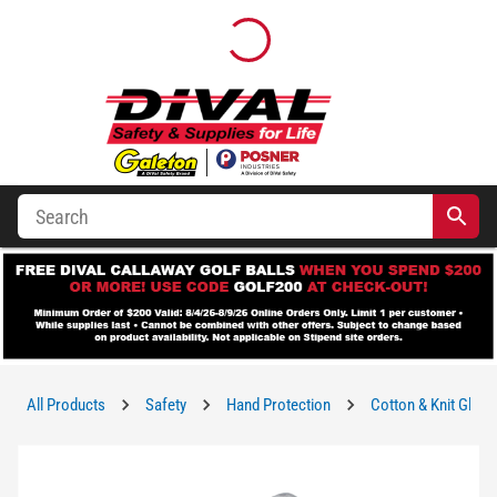
All Products
Safety
Hand Protection
Cotton & Knit Glove