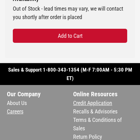
Out of Stock - lead times may vary, we will contact
you shortly after order is placed
Add to Cart
Sales & Support 1-800-343-1354 (M-F 7:00AM - 5:30 PM
ET)
Our Company
Online Resources
About Us
Credit Application
Careers
Recalls & Advisories
Terms & Conditions of
Sales
Return Policy