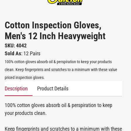
Cotton Inspection Gloves,
Men's 12 Inch Heavyweight
SKU: 4042
Sold As
: 12 Pairs
100% cotton gloves absorb oil & perspiration to keep your products
clean. Keep fingerprints and scratches to a minimum with these value
priced inspection gloves.
Description
Product Details
100% cotton gloves absorb oil & perspiration to keep
your products clean.
Keep fingerprints and scratches to a minimum with these