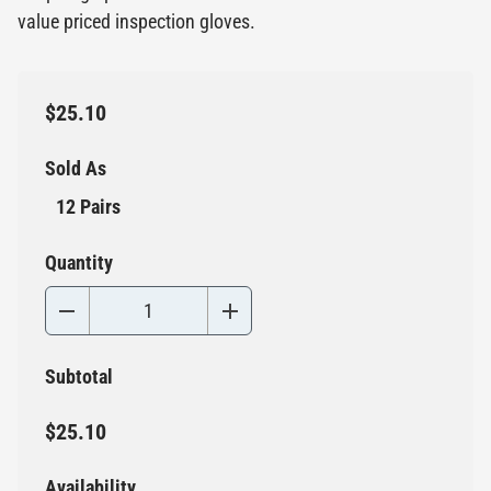
value priced inspection gloves.
$25.10
Sold As
12 Pairs
Quantity
Subtotal
$25.10
Availability