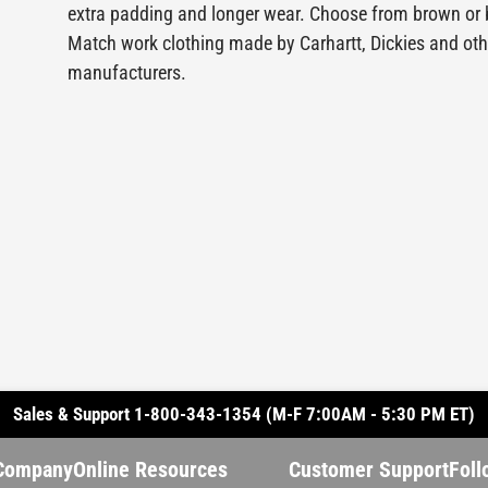
extra padding and longer wear. Choose from brown or 
Match work clothing made by Carhartt, Dickies and oth
manufacturers.
Sales & Support 1-800-343-1354 (M-F 7:00AM - 5:30 PM ET)
Company
Online Resources
Customer Support
Foll