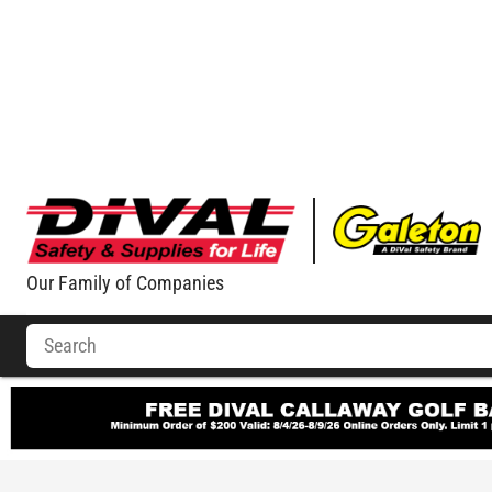
Our Family of Companies