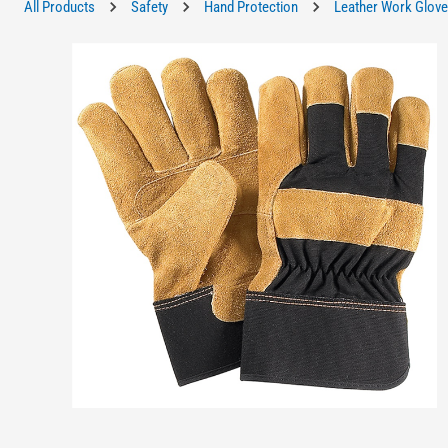
All Products
Safety
Hand Protection
Leather Work Glov