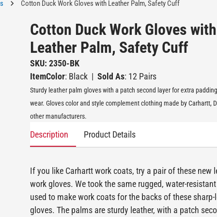
es
Cotton Duck Work Gloves with Leather Palm, Safety Cuff
Cotton Duck Work Gloves with
Leather Palm, Safety Cuff
SKU: 2350-BK
ItemColor
: Black
|
Sold As
: 12 Pairs
Sturdy leather palm gloves with a patch second layer for extra paddin
wear. Gloves color and style complement clothing made by Carhartt, D
other manufacturers.
Description
Product Details
If you like Carhartt work coats, try a pair of these new 
work gloves. We took the same rugged, water-resistant
used to make work coats for the backs of these sharp-
gloves. The palms are sturdy leather, with a patch seco