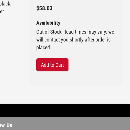
black.
$58.03
er
Availability
Out of Stock - lead times may vary, we
will contact you shortly after order is
placed
Add to Cart
ow Us