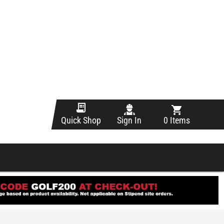
Sign In
0 Items
Quick Shop