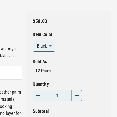
$58.03
Item Color
Black
g and longer
ickies and
Sold As
12 Pairs
Quantity
leather palm
 material
looking
Subtotal
nd layer for