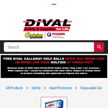
All Products
Safety
Hand Protection
Disposable Gloves