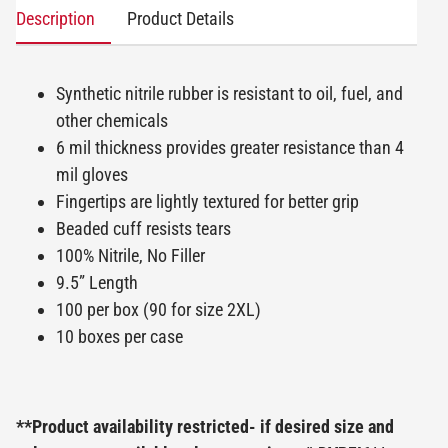
Description
Product Details
Synthetic nitrile rubber is resistant to oil, fuel, and
other chemicals
6 mil thickness provides greater resistance than 4
mil gloves
Fingertips are lightly textured for better grip
Beaded cuff resists tears
100% Nitrile, No Filler
9.5” Length
100 per box (90 for size 2XL)
10 boxes per case
**Product availability restricted- if desired size and