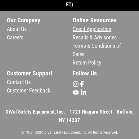
ET)
Our Company
Online Resources
About Us
Credit Application
Careers
Recalls & Advisories
Terms & Conditions of
Sales
Return Policy
Customer Support
Follow Us
Contact Us
Customer Feedback
DiVal Safety Equipment, Inc. - 1721 Niagara Street - Buffalo,
NY 14207
© 1977 - 2024, DiVal Safety Equipment, Inc. All Rights Reserved.