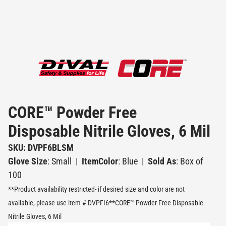
CORE™ Powder Free
Disposable Nitrile Gloves, 6 Mil
SKU: DVPF6BLSM
Glove Size
: Small
|
ItemColor
: Blue
|
Sold As
: Box of
100
**Product availability restricted- if desired size and color are not
available, please use item # DVPFI6**CORE™ Powder Free Disposable
Nitrile Gloves, 6 Mil