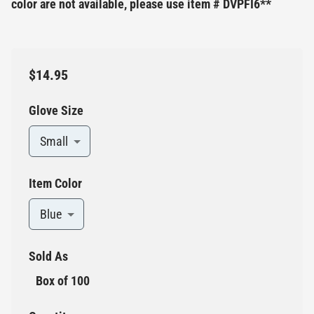
color are not available, please use item # DVPFI6**
$14.95
Glove Size
Small
Item Color
Blue
Sold As
Box of 100