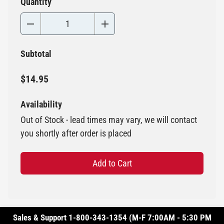
Quantity
Subtotal
$14.95
Availability
Out of Stock - lead times may vary, we will contact
you shortly after order is placed
Add to Cart
Sales & Support 1-800-343-1354 (M-F 7:00AM - 5:30 PM