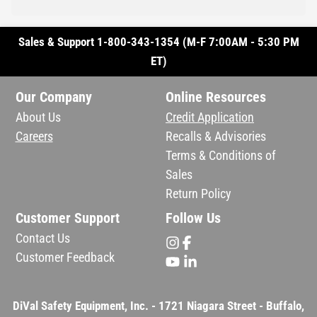
Sales & Support 1-800-343-1354 (M-F 7:00AM - 5:30 PM
ET)
Our Company
Online Resources
About Us
Credit Application
Careers
Recalls & Advisories
Terms & Conditions of
Sales
Return Policy
Customer Support
Follow Us
Contact Us
Customer Feedback
DiVal Safety Equipment, Inc. - 1721 Niagara Street - Buffalo,