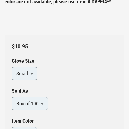
color are not available, please use item # DVPFI4**
$10.95
Glove Size
Small
Sold As
Box of 100
Item Color