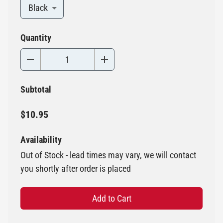
Black
Quantity
Subtotal
$10.95
Availability
Out of Stock - lead times may vary, we will contact
you shortly after order is placed
Add to Cart