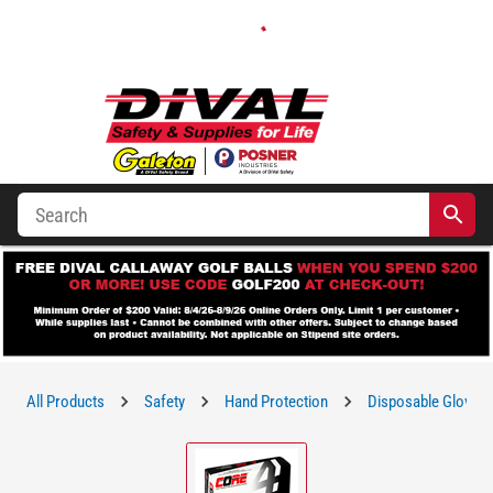
All Products
Safety
Hand Protection
Disposable Gloves