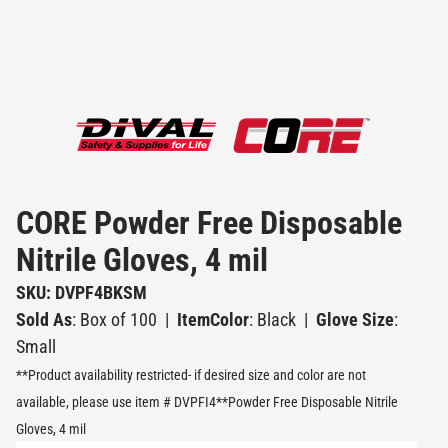
CORE Powder Free Disposable
Nitrile Gloves, 4 mil
SKU: DVPF4BKSM
Sold As
: Box of 100
|
ItemColor
: Black
|
Glove Size
:
Small
**Product availability restricted- if desired size and color are not
available, please use item # DVPFI4**Powder Free Disposable Nitrile
Gloves, 4 mil