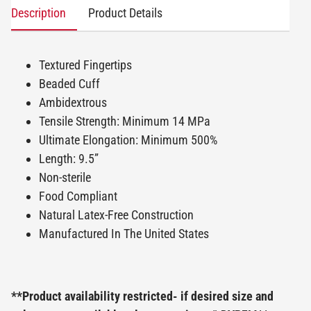
Description
Product Details
Textured Fingertips
Beaded Cuff
Ambidextrous
Tensile Strength: Minimum 14 MPa
Ultimate Elongation: Minimum 500%
Length: 9.5”
Non-sterile
Food Compliant
Natural Latex-Free Construction
Manufactured In The United States
**Product availability restricted- if desired size and