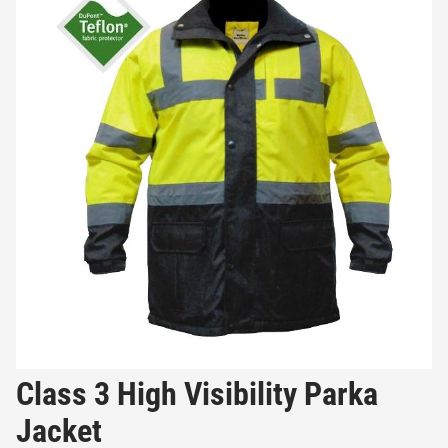
Class 3 High Visibility Parka
Jacket