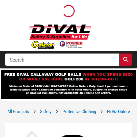
All Products
Safety
Protective Clothing
Hi Viz Outerwear