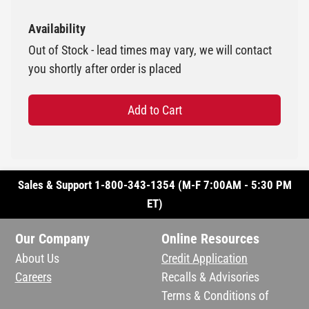
Availability
Out of Stock - lead times may vary, we will contact
you shortly after order is placed
Add to Cart
Sales & Support 1-800-343-1354 (M-F 7:00AM - 5:30 PM
ET)
Our Company
Online Resources
About Us
Credit Application
Careers
Recalls & Advisories
Terms & Conditions of