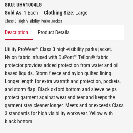
SKU: UHV1004LG
Sold As
: 1 Each
|
Clothing Size
: Large
Class 3 High Visibility Parka Jacket
Description
Product Details
Utility ProWear™ Class 3 high-visibility parka jacket.
Nylon fabric infused with DuPont™ Teflon® fabric
protector provides added protection from water and oil
based liquids. Storm fleece and nylon quilted lining.
Longer length for extra warmth and protection, pockets,
and storm flap. Black oxford bottom and sleeve helps
protect garment against wear and tear and keeps the
garment stay cleaner longer. Meets and or exceeds Class
3 standards for high visibility workwear. Yellow with
black bottom