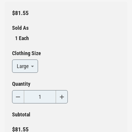
$81.55
Sold As
1 Each
Clothing Size
Large
Quantity
Subtotal
$81.55