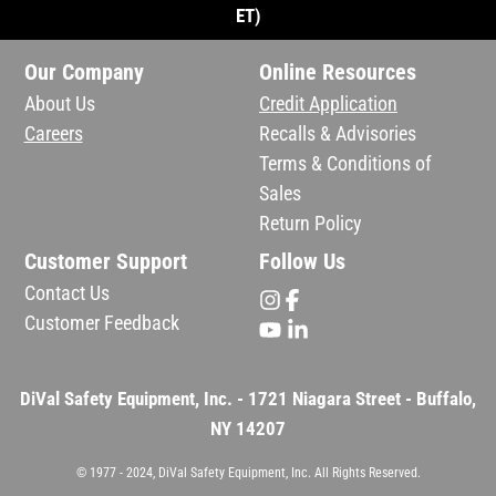
ET)
Our Company
Online Resources
About Us
Credit Application
Careers
Recalls & Advisories
Terms & Conditions of
Sales
Return Policy
Customer Support
Follow Us
Contact Us
Customer Feedback
DiVal Safety Equipment, Inc. - 1721 Niagara Street - Buffalo,
NY 14207
© 1977 - 2024, DiVal Safety Equipment, Inc. All Rights Reserved.