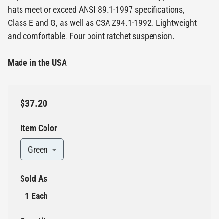
hats meet or exceed ANSI 89.1-1997 specifications,
Class E and G, as well as CSA Z94.1-1992. Lightweight
and comfortable. Four point ratchet suspension.
Made in the USA
$37.20
Item Color
Green
Sold As
1 Each