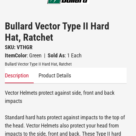
Bullard Vector Type II Hard
Hat, Ratchet
SKU: VTHGR
ItemColor
: Green
|
Sold As
: 1 Each
Bullard Vector Type II Hard Hat, Ratchet
Description
Product Details
Vector Helmets protect against side, front and back
impacts
Standard hard hats protect against impacts to the top of
the head. Vector Helmets also protect your head from
impacts to the side, front and back. These Type II hard