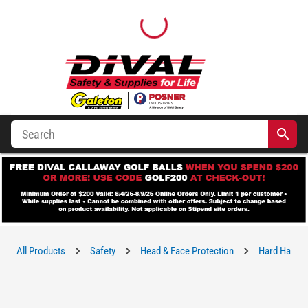
All Products
Safety
Head & Face Protection
Hard Hats