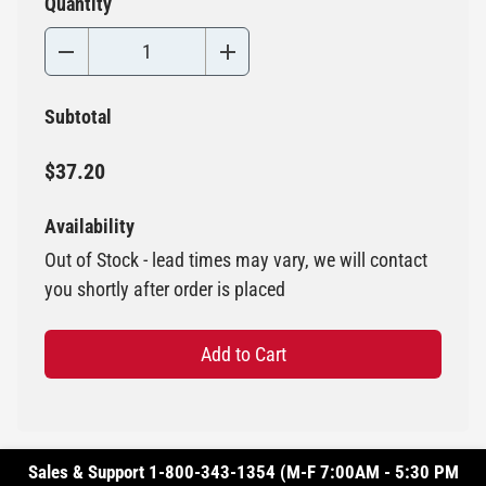
Quantity
Subtotal
$37.20
Availability
Out of Stock - lead times may vary, we will contact
you shortly after order is placed
Add to Cart
Sales & Support 1-800-343-1354 (M-F 7:00AM - 5:30 PM