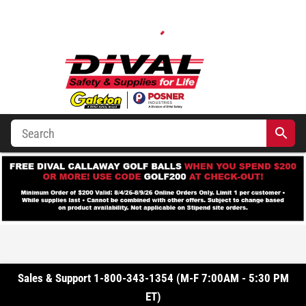
Sales & Support 1-800-343-1354 (M-F 7:00AM - 5:30 PM
ET)