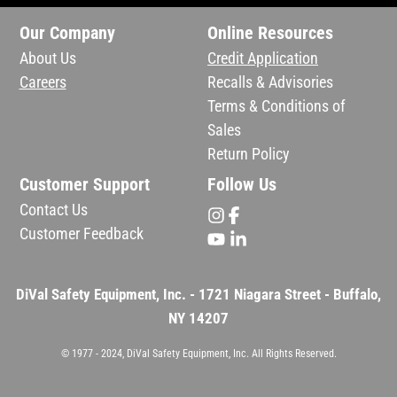
Our Company
Online Resources
About Us
Credit Application
Careers
Recalls & Advisories
Terms & Conditions of
Sales
Return Policy
Customer Support
Follow Us
Contact Us
Customer Feedback
DiVal Safety Equipment, Inc. - 1721 Niagara Street - Buffalo,
NY 14207
© 1977 - 2024, DiVal Safety Equipment, Inc. All Rights Reserved.