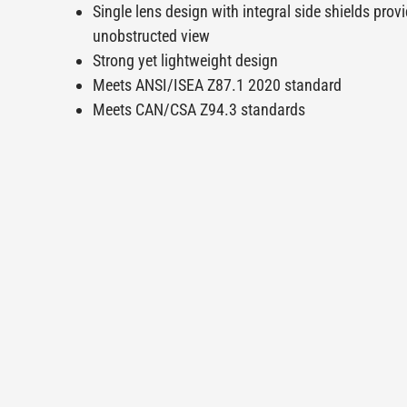
Single lens design with integral side shields prov
unobstructed view
Strong yet lightweight design
Meets ANSI/ISEA Z87.1 2020 standard
Meets CAN/CSA Z94.3 standards