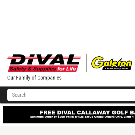
Our Family of Companies