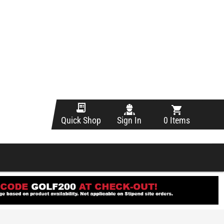
Sign In
0 Items
Quick Shop