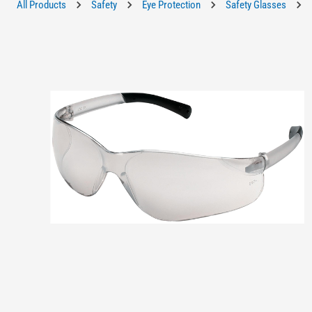
All Products
Safety
Eye Protection
Safety Glasses