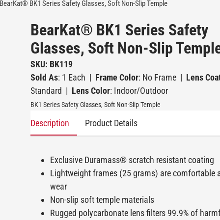
BearKat® BK1 Series Safety Glasses, Soft Non-Slip Temple
BearKat® BK1 Series Safety
Glasses, Soft Non-Slip Templ
SKU: BK119
Sold As
: 1 Each
|
Frame Color
: No Frame
|
Lens Coa
Standard
|
Lens Color
: Indoor/Outdoor
BK1 Series Safety Glasses, Soft Non-Slip Temple
Description
Product Details
Exclusive Duramass® scratch resistant coating
Lightweight frames (25 grams) are comfortable 
wear
Non-slip soft temple materials
Rugged polycarbonate lens filters 99.9% of harmf