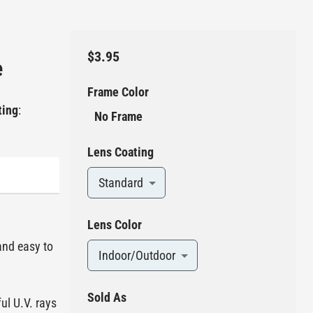
$3.95
e
Frame Color
ting
:
No Frame
Lens Coating
Standard
Lens Color
and easy to
Indoor/Outdoor
Sold As
ul U.V. rays