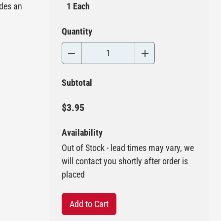
ides an
1 Each
Quantity
Subtotal
$3.95
Availability
Out of Stock - lead times may vary, we
will contact you shortly after order is
placed
Add to Cart