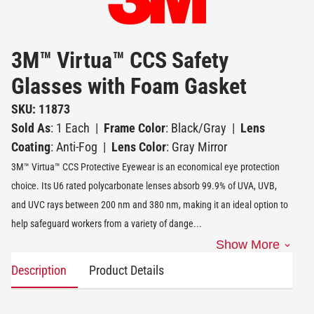
3M™ Virtua™ CCS Safety
Glasses with Foam Gasket
SKU: 11873
Sold As
: 1 Each
|
Frame Color
: Black/Gray
|
Lens
Coating
: Anti-Fog
|
Lens Color
: Gray Mirror
3M™ Virtua™ CCS Protective Eyewear is an economical eye protection
choice. Its U6 rated polycarbonate lenses absorb 99.9% of UVA, UVB,
and UVC rays between 200 nm and 380 nm, making it an ideal option to
help safeguard workers from a variety of dange
...
Show More
Description
Product Details