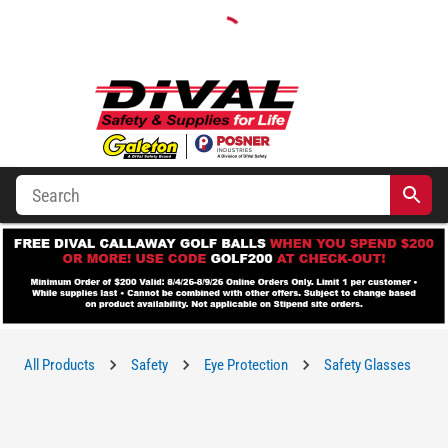
All Products
Safety
Eye Protection
Safety Glasses