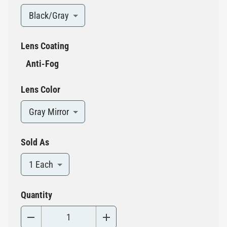
Black/Gray
Lens Coating
Anti-Fog
Lens Color
Gray Mirror
Sold As
1 Each
Quantity