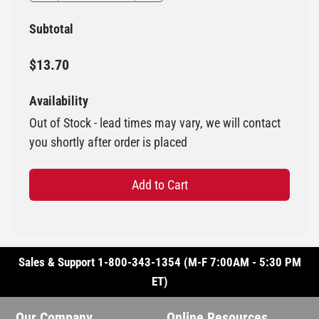
Subtotal
$13.70
Availability
Out of Stock - lead times may vary, we will contact
you shortly after order is placed
Add to Cart
Sales & Support 1-800-343-1354 (M-F 7:00AM - 5:30 PM
ET)
Our Company
Online Resources