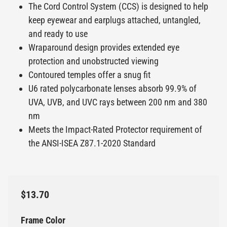
The Cord Control System (CCS) is designed to help
keep eyewear and earplugs attached, untangled,
and ready to use
Wraparound design provides extended eye
protection and unobstructed viewing
Contoured temples offer a snug fit
U6 rated polycarbonate lenses absorb 99.9% of
UVA, UVB, and UVC rays between 200 nm and 380
nm
Meets the Impact-Rated Protector requirement of
the ANSI-ISEA Z87.1-2020 Standard
$13.70
Frame Color