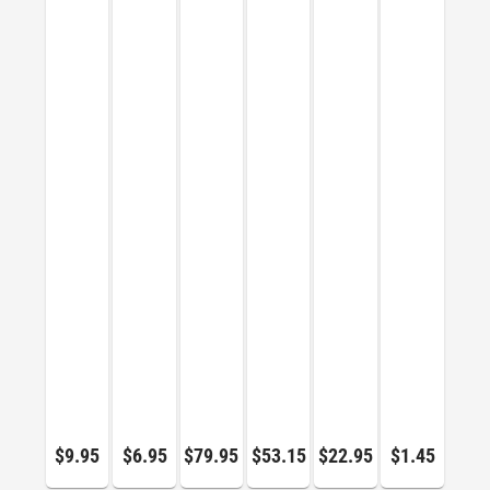
$9.95
$6.95
$79.95
$53.15
$22.95
$1.45
$64.