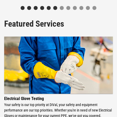
Featured Services
Electrical Glove Testing
Your safety is our top priority at DiVal, your safety and equipment
performance are our top priorities. Whether you're in need of new Electrical
Gloves or maintenance for your current PPE, we've got you covered.