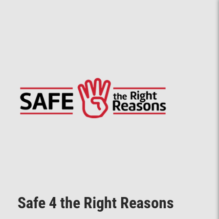
Safe 4 the Right Reasons