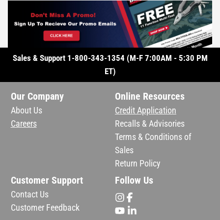
Sales & Support 1-800-343-1354 (M-F 7:00AM - 5:30 PM
ET)
Our Company
Online Resources
About Us
Credit Application
Careers
Recalls & Advisories
Terms & Conditions of
Sales
Return Policy
Customer Support
Follow Us
Contact Us
Customer Feedback