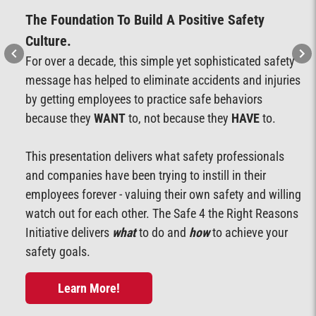
The Foundation To Build A Positive Safety
Culture.
For over a decade, this simple yet sophisticated safety
message has helped to eliminate accidents and injuries
by getting employees to practice safe behaviors
because they
WANT
to, not because they
HAVE
to.
This presentation delivers what safety professionals
and companies have been trying to instill in their
employees forever - valuing their own safety and willing
watch out for each other. The Safe 4 the Right Reasons
Initiative delivers
what
to do and
how
to achieve your
safety goals.
Learn More!