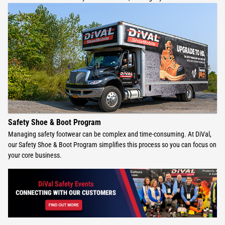
Safety Shoe & Boot Program
Managing safety footwear can be complex and time-consuming. At DiVal,
our Safety Shoe & Boot Program simplifies this process so you can focus on
your core business.