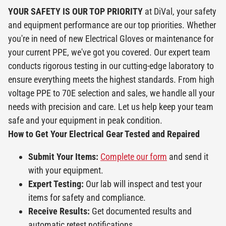
YOUR SAFETY IS OUR TOP PRIORITY
at DiVal, your safety
and equipment performance are our top priorities. Whether
you're in need of new Electrical Gloves or maintenance for
your current PPE, we've got you covered. Our expert team
conducts rigorous testing in our cutting-edge laboratory to
ensure everything meets the highest standards. From high
voltage PPE to 70E selection and sales, we handle all your
needs with precision and care. Let us help keep your team
safe and your equipment in peak condition.
How to Get Your Electrical Gear Tested and Repaired
Submit Your Items:
Complete our form
and send it
with your equipment.
Expert Testing:
Our lab will inspect and test your
items for safety and compliance.
Receive Results:
Get documented results and
automatic retest notifications.