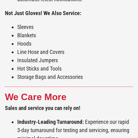
Not Just Gloves! We Also Service:
Sleeves
Blankets
Hoods
Line Hose and Covers
Insulated Jumpers
Hot Sticks and Tools
Storage Bags and Accessories
We Care More
Sales and service you can rely on!
Industry-Leading Turnaround:
Experience our rapid
3-day turnaround for testing and servicing, ensuring