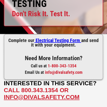
TESTING
Don't Risk It. Test It.
Complete our
Electrical Testing Form
and send
it with your equipment.
Need More Information?
Call us at
1-800-343-1354
Email Us at
info@divalsafety.com
INTERESTED IN THIS SERVICE?
CALL
800.343.1354
OR
INFO@DIVALSAFETY.COM