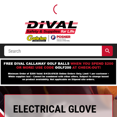
ELECTRICAL GLOVE