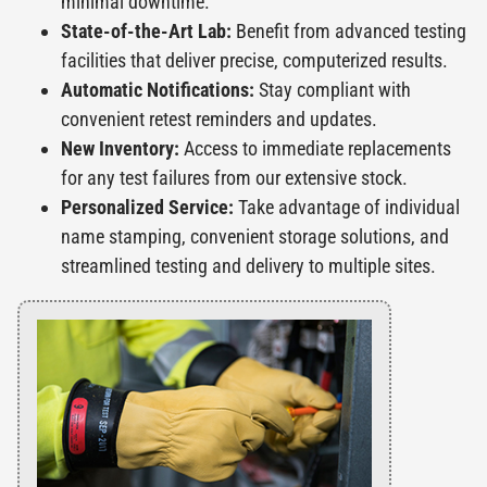
minimal downtime.
State-of-the-Art Lab:
Benefit from advanced testing
facilities that deliver precise, computerized results.
Automatic Notifications:
Stay compliant with
convenient retest reminders and updates.
New Inventory:
Access to immediate replacements
for any test failures from our extensive stock.
Personalized Service:
Take advantage of individual
name stamping, convenient storage solutions, and
streamlined testing and delivery to multiple sites.