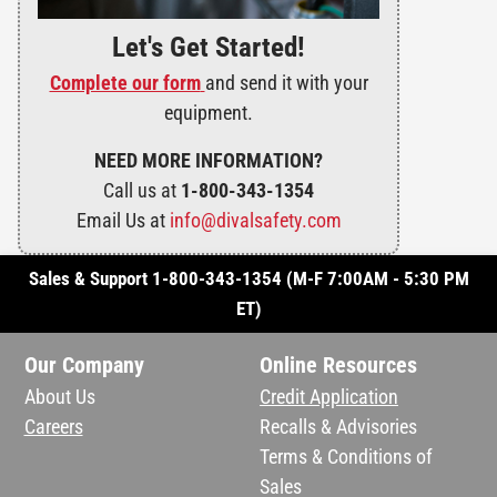
Let's Get Started!
Complete our form
and send it with your
equipment.
NEED MORE INFORMATION?
Call us at
1-800-343-1354
Email Us at
info@divalsafety.com
Sales & Support 1-800-343-1354 (M-F 7:00AM - 5:30 PM
ET)
Our Company
Online Resources
About Us
Credit Application
Careers
Recalls & Advisories
Terms & Conditions of
Sales