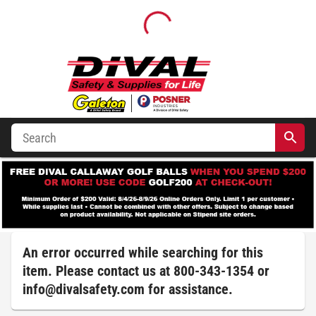
An error occurred while searching for this
item. Please contact us at 800-343-1354 or
info@divalsafety.com
for assistance.