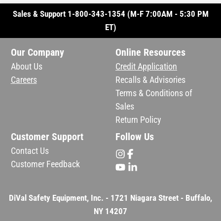
Sales & Support 1-800-343-1354 (M-F 7:00AM - 5:30 PM
ET)
Our Company
Online Resources
About Us
Credit Application
Careers
Recalls & Advisories
Terms & Conditions of
Sales
Return Policy
Customer Support
Follow Us
Contact Us
Customer Feedback
DiVal Safety Equipment, Inc. - 1721 Niagara Street - Buffalo,
NY 14207