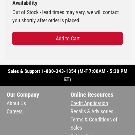
Availability
Out of Stock - lead times may vary, we will contact
you shortly after order is placed
Add to Cart
Sales & Support 1-800-343-1354 (M-F 7:00AM - 5:30 PM
ET)
Our Company
Online Resources
About Us
Credit Application
Careers
Recalls & Advisories
Terms & Conditions of
Sales