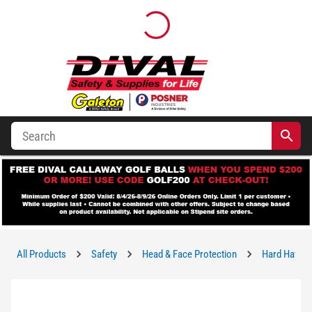
All Products
Safety
Head & Face Protection
Hard Hats