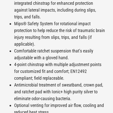
integrated chinstrap for enhanced protection
against lateral impacts, including during slips,
trips, and falls.
Mips
® Safety System for rotational impact
protection to help reduce the risk of traumatic brain
injury resulting from slips, trips, and falls (if
applicable).
Comfortable ratchet suspension that’s easily
adjustable with a gloved hand.
4-point chinstrap with multiple adjustment points
for customized fit and comfort; EN12492
compliant; field replaceable.
Antimicrobial treatment of sweatband, crown pad,
and ratchet pad with Ionic+ high purity silver to
eliminate odor-causing bacteria.
Optional venting for improved air flow, cooling and
reduced heat stress.