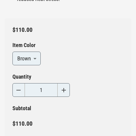
$110.00
Item Color
Brown
Quantity
Subtotal
$110.00