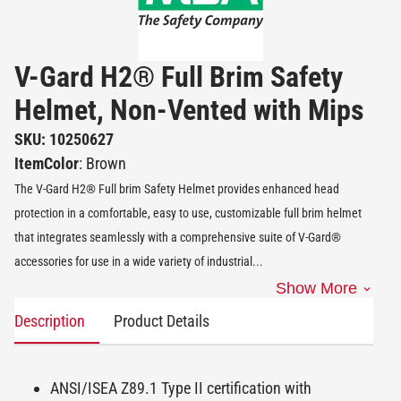
V-Gard H2® Full Brim Safety
Helmet, Non-Vented with Mips
SKU: 10250627
ItemColor
: Brown
The V-Gard H2® Full brim Safety Helmet provides enhanced head
protection in a comfortable, easy to use, customizable full brim helmet
that integrates seamlessly with a comprehensive suite of V-Gard®
accessories for use in a wide variety of industrial
...
Show More
Description
Product Details
ANSI/ISEA Z89.1 Type II certification with