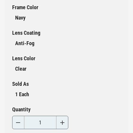
Frame Color
Navy
Lens Coating
Anti-Fog
Lens Color
Clear
Sold As
1 Each
Quantity