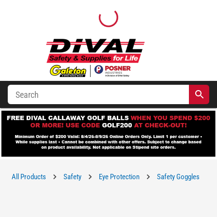
All Products
Safety
Eye Protection
Safety Goggles