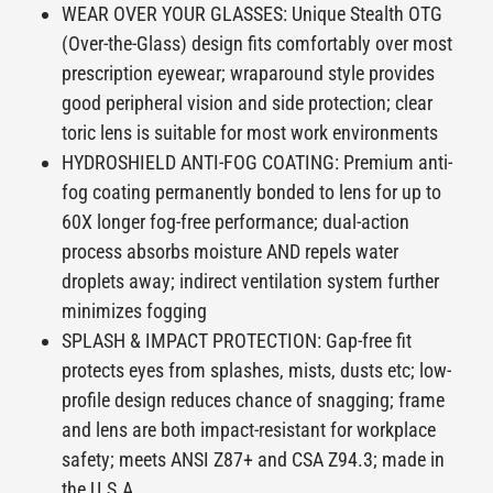
WEAR OVER YOUR GLASSES: Unique Stealth OTG
(Over-the-Glass) design fits comfortably over most
prescription eyewear; wraparound style provides
good peripheral vision and side protection; clear
toric lens is suitable for most work environments
HYDROSHIELD ANTI-FOG COATING: Premium anti-
fog coating permanently bonded to lens for up to
60X longer fog-free performance; dual-action
process absorbs moisture AND repels water
droplets away; indirect ventilation system further
minimizes fogging
SPLASH & IMPACT PROTECTION: Gap-free fit
protects eyes from splashes, mists, dusts etc; low-
profile design reduces chance of snagging; frame
and lens are both impact-resistant for workplace
safety; meets ANSI Z87+ and CSA Z94.3; made in
the U.S.A.