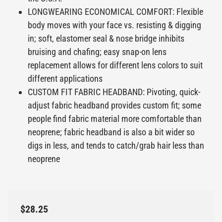
LONGWEARING ECONOMICAL COMFORT: Flexible
body moves with your face vs. resisting & digging
in; soft, elastomer seal & nose bridge inhibits
bruising and chafing; easy snap-on lens
replacement allows for different lens colors to suit
different applications
CUSTOM FIT FABRIC HEADBAND: Pivoting, quick-
adjust fabric headband provides custom fit; some
people find fabric material more comfortable than
neoprene; fabric headband is also a bit wider so
digs in less, and tends to catch/grab hair less than
neoprene
$28.25