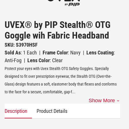
UVEX® by PIP Stealth® OTG
Goggle wih Fabric Headband
SKU: S3970HSF
Sold As
: 1 Each
|
Frame Color
: Navy
|
Lens Coating
:
Anti-Fog
|
Lens Color
: Clear
Protect your eyes with Uvex Stealth OTG Safety Goggles. Specially
designed to fit over prescription eyewear, the Stealth OTG (Over-the-
Glass) design features a soft, elastomer body that flexes and conforms
to the face for a secure, comfortable, gap-f
...
Show More
Description
Product Details