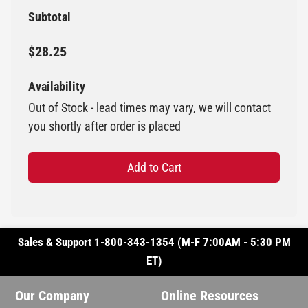
Subtotal
$28.25
Availability
Out of Stock - lead times may vary, we will contact
you shortly after order is placed
Add to Cart
Sales & Support 1-800-343-1354 (M-F 7:00AM - 5:30 PM
ET)
Our Company
Online Resources