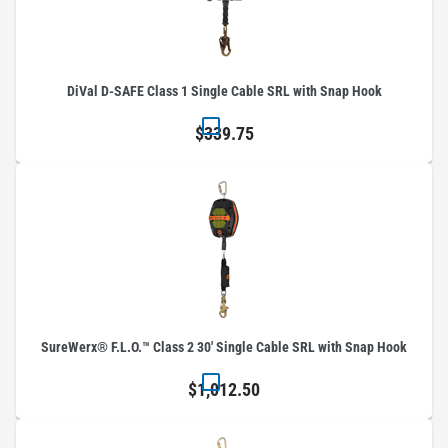
DiVal D-SAFE Class 1 Single Cable SRL with Snap Hook
$339.75
SureWerx® F.L.O.™ Class 2 30' Single Cable SRL with Snap Hook
$1,012.50