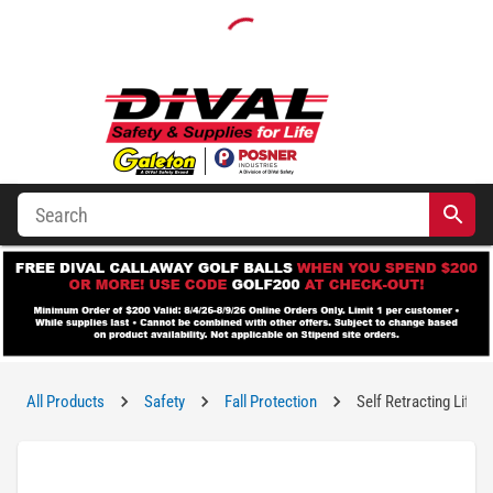
All Products
Safety
Fall Protection
Self Retracting Lifeli