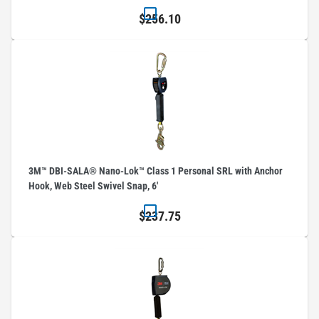
$256.10
3M™ DBI-SALA® Nano-Lok™ Class 1 Personal SRL with Anchor
Hook, Web Steel Swivel Snap, 6'
$237.75