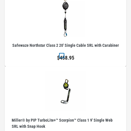
Safewaze Northstar Class 2 20' Single Cable SRL with Carabiner
$458.95
Miller® by PIP TurboLite+™ Scorpion™ Class 1 9' Single Web
SRL with Snap Hook