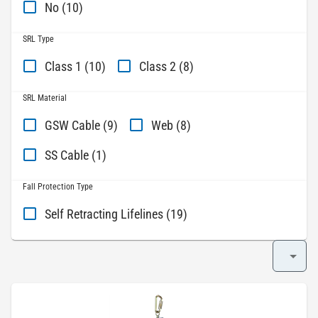
No (10)
SRL Type
Class 1 (10)
Class 2 (8)
SRL Material
GSW Cable (9)
Web (8)
SS Cable (1)
Fall Protection Type
Self Retracting Lifelines (19)