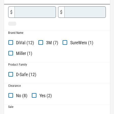
$
$
Brand Name
DiVal (12)
3M (7)
SureWerx (1)
Miller (1)
Product Family
D-Safe (12)
Clearance
No (8)
Yes (2)
Sale