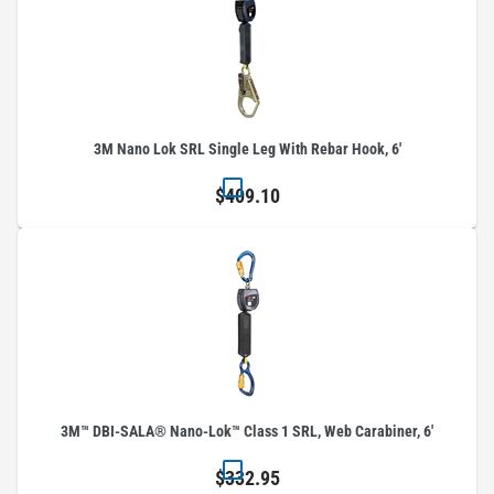
3M Nano Lok SRL Single Leg With Rebar Hook, 6'
$409.10
3M™ DBI-SALA® Nano-Lok™ Class 1 SRL, Web Carabiner, 6'
$332.95