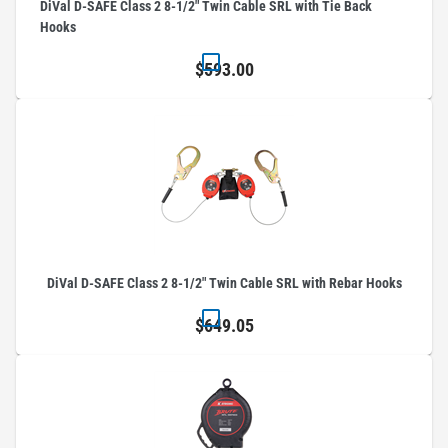
DiVal D-SAFE Class 2 8-1/2" Twin Cable SRL with Tie Back
Hooks
$593.00
DiVal D-SAFE Class 2 8-1/2" Twin Cable SRL with Rebar Hooks
$649.05