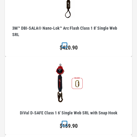
3M™ DBI-SALA® Nano-Lok™ Arc Flash Class 1 8' Single Web
SRL
$420.90
DiVal D-SAFE Class 1 6' Single Web SRL with Snap Hook
$159.90