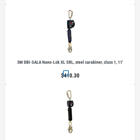
3M DBI-SALA Nano-Lok XL SRL, steel carabiner, class 1, 11'
$410.30