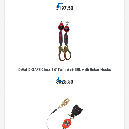
$197.50
DiVal D-SAFE Class 1 6' Twin Web SRL with Rebar Hooks
$325.50