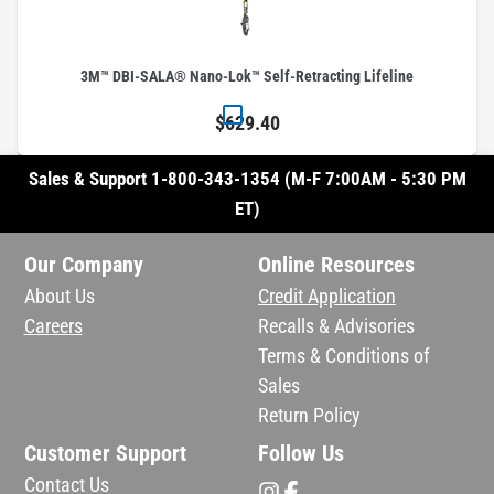
3M™ DBI-SALA® Nano-Lok™ Self-Retracting Lifeline
$629.40
Sales & Support 1-800-343-1354 (M-F 7:00AM - 5:30 PM
ET)
Our Company
Online Resources
About Us
Credit Application
Careers
Recalls & Advisories
Terms & Conditions of
Sales
Return Policy
Customer Support
Follow Us
Contact Us