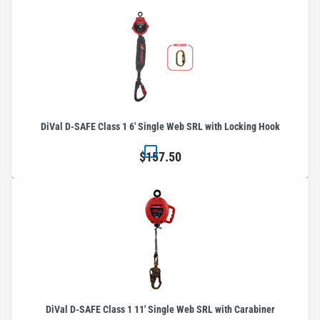
DiVal D-SAFE Class 1 6' Single Web SRL with Locking Hook
$157.50
DiVal D-SAFE Class 1 11' Single Web SRL with Carabiner