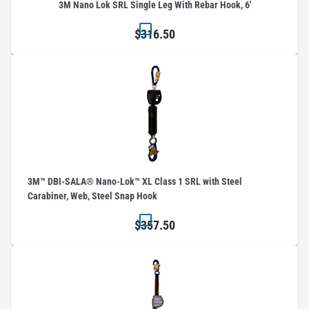
3M Nano Lok SRL Single Leg With Rebar Hook, 6'
$316.50
3M™ DBI-SALA® Nano-Lok™ XL Class 1 SRL with Steel
Carabiner, Web, Steel Snap Hook
$357.50