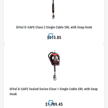
DiVal D-SAFE Class 2 Single Cable SRL with Snap Hook
$315.85
DiVal D-SAFE Sealed Series Class 1 Single Cable SRL with Snap
Hook
$1,789.45