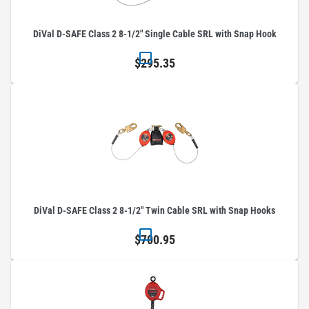
DiVal D-SAFE Class 2 8-1/2" Single Cable SRL with Snap Hook
$295.35
DiVal D-SAFE Class 2 8-1/2" Twin Cable SRL with Snap Hooks
$700.95