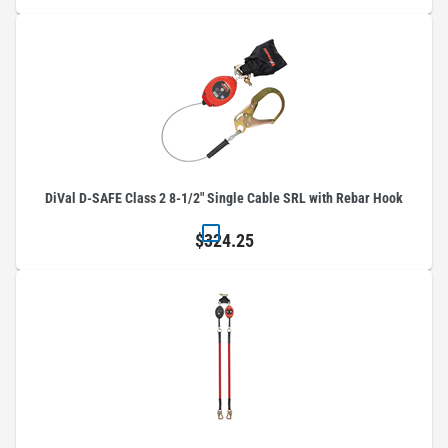
DiVal D-SAFE Class 2 8-1/2" Single Cable SRL with Rebar Hook
$324.25