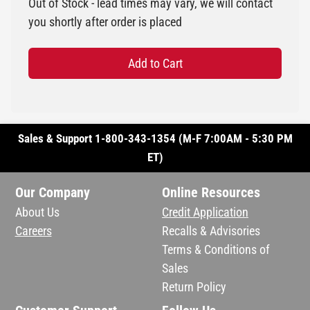
Out of Stock - lead times may vary, we will contact
you shortly after order is placed
Add to Cart
Sales & Support 1-800-343-1354 (M-F 7:00AM - 5:30 PM
ET)
Our Company
Online Resources
About Us
Credit Application
Careers
Recalls & Advisories
Terms & Conditions of
Sales
Return Policy