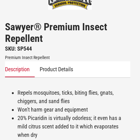
Sawyer® Premium Insect
Repellent
SKU: SP544
Premium Insect Repellent
Description
Product Details
Repels mosquitoes, ticks, biting flies, gnats,
chiggers, and sand flies
Won't harm gear and equipment
20% Picaridin is virtually odorless; it even has a
mild citrus scent added to it which evaporates
when dry