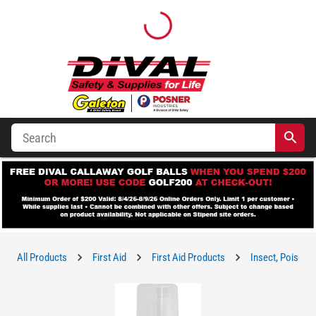
All Products
First Aid
First Aid Products
Insect, Poison I