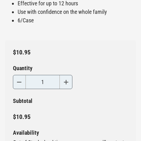
Effective for up to 12 hours
Use with confidence on the whole family
6/Case
$10.95
Quantity
Subtotal
$10.95
Availability