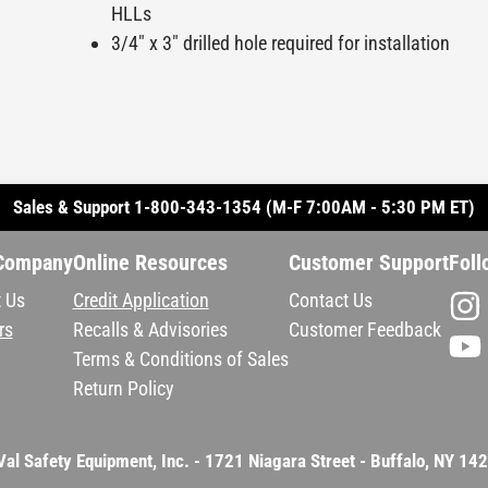
HLLs
3/4" x 3" drilled hole required for installation
Sales & Support 1-800-343-1354 (M-F 7:00AM - 5:30 PM ET)
Company
Online Resources
Customer Support
Foll
 Us
Credit Application
Contact Us
rs
Recalls & Advisories
Customer Feedback
Terms & Conditions of Sales
Return Policy
Val Safety Equipment, Inc. - 1721 Niagara Street - Buffalo, NY 14