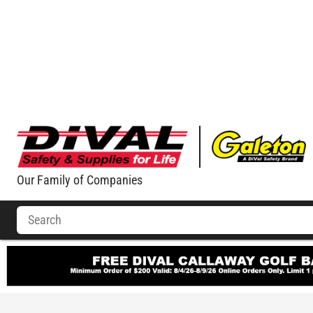
Our Family of Companies