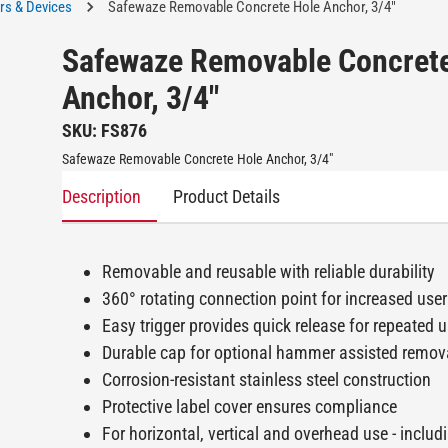
rs & Devices
Safewaze Removable Concrete Hole Anchor, 3/4"
Safewaze Removable Concret
Anchor, 3/4"
SKU: FS876
Safewaze Removable Concrete Hole Anchor, 3/4"
Description
Product Details
Removable and reusable with reliable durability
360° rotating connection point for increased user
Easy trigger provides quick release for repeated 
Durable cap for optional hammer assisted remov
Corrosion-resistant stainless steel construction
Protective label cover ensures compliance
For horizontal, vertical and overhead use - includ