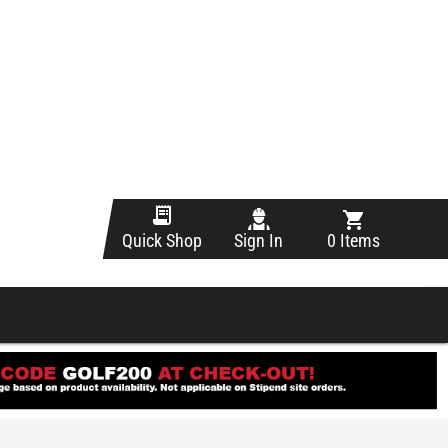
Sign In
0 Items
Quick Shop