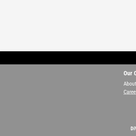
Our 
About
Caree
Di