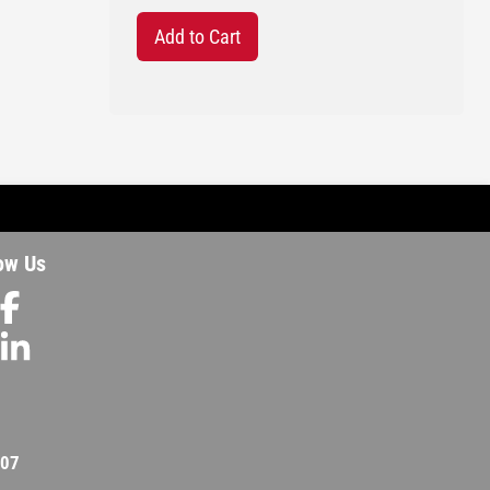
Add to Cart
ow Us
207