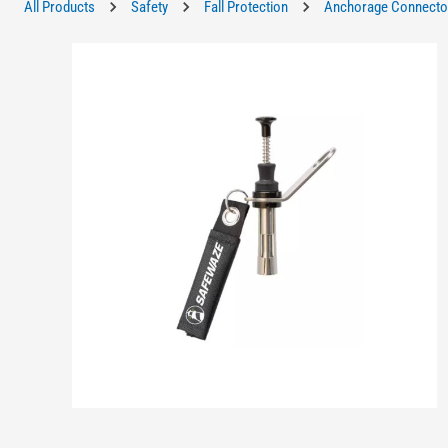
All Products
Safety
Fall Protection
Anchorage Connecto