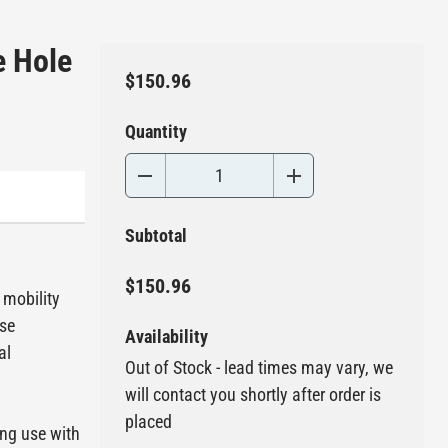
e Hole
$150.96
Quantity
Subtotal
$150.96
 mobility
use
Availability
al
Out of Stock - lead times may vary, we
will contact you shortly after order is
placed
ing use with