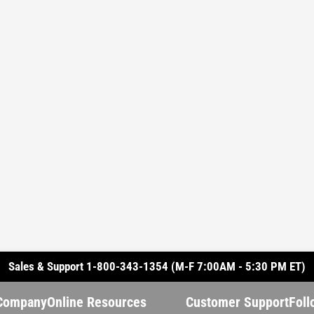
Sales & Support 1-800-343-1354 (M-F 7:00AM - 5:30 PM ET)
Company
Online Resources
Customer Support
Foll