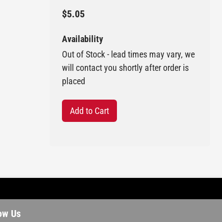
$5.05
Availability
Out of Stock - lead times may vary, we
will contact you shortly after order is
placed
Add to Cart
ow Us