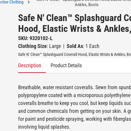
ctive Clothing
Ankles, Boots
Safe N' Clean™ Splashguard C
Hood, Elastic Wrists & Ankles
SKU: 9320102-L
Clothing Size
: Large
|
Sold As
: 1 Each
Safe N' Clean™ Splashguard Coverall Hood, Elastic Wrists & Ankles, B
Description
Product Details
Breathable, water resistant coveralls. Sewn from spu
polypropylene coated with a microporous polyethylene 
coveralls breathe to keep you cool, but keep liquids su
and common chemicals from getting on your skin. A gr
for paint and pesticide spraying, working with fiberglas
involving liquid splashes.