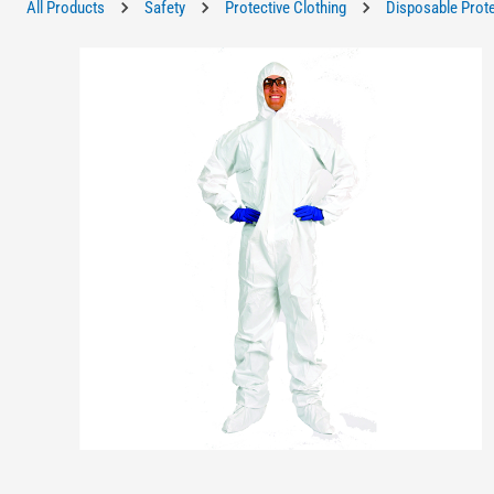
All Products
Safety
Protective Clothing
Disposable Prote