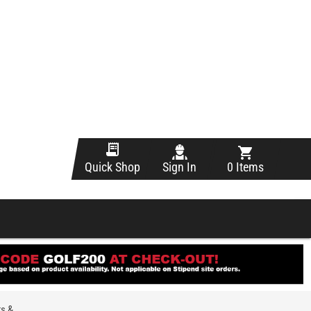
Sign In
0 Items
Quick Shop
ts &