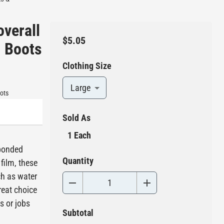
overall
$5.05
, Boots
Clothing Size
Large
oots
Sold As
1 Each
nbonded
Quantity
film, these
ch as water
eat choice
s or jobs
Subtotal