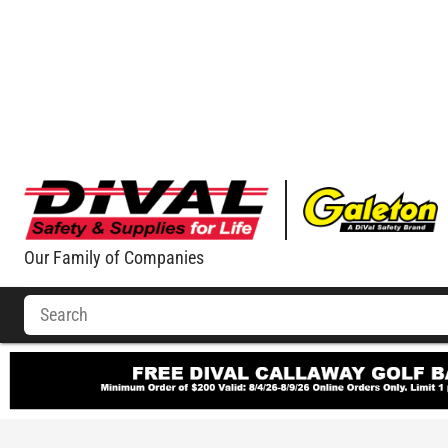
Our Family of Companies