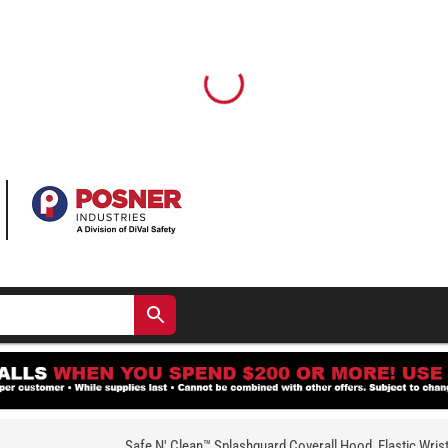
Safe N' Clean™ Splashguard Coverall Hood, Elastic Wris