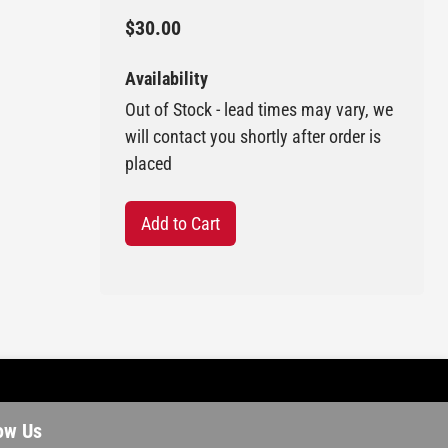
$30.00
Availability
Out of Stock - lead times may vary, we
will contact you shortly after order is
placed
Add to Cart
ow Us