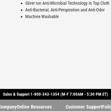
Silver Ion Anti-Microbial Technology in Top Cloth
Anti-Bacterial, Anti-Perspiration and Anti-Odor
Machine Washable
Sales & Support 1-800-343-1354 (M-F 7:00AM - 5:30 PM ET)
Company
Online Resources
Customer Support
Foll