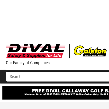
Our Family of Companies