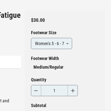
Fatigue
$30.00
Footwear Size
Women's 5 - 6 - 7
Footwear Width
Medium/Regular
Quantity
rt and
Subtotal