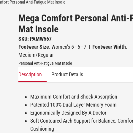
ort Personal Anti-Fatigue Mat Insole
Mega Comfort Personal Anti-
Mat Insole
SKU: PAMW567
Footwear Size
: Women's 5 - 6 - 7
|
Footwear Width
:
Medium/Regular
Personal Anti-Fatigue Mat Insole
Description
Product Details
Maximum Comfort and Shock Absorption
Patented 100% Dual Layer Memory Foam
Ergonomically Designed By A Doctor
Soft Contoured Arch Support for Balance, Comfo
Cushioning