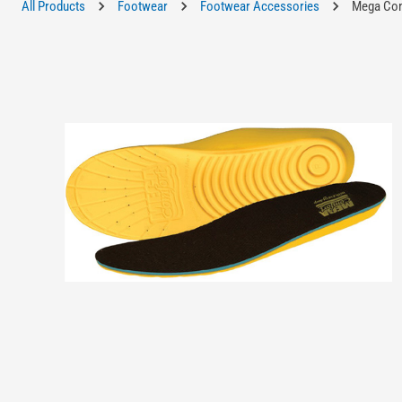
All Products
Footwear
Footwear Accessories
Mega Comf