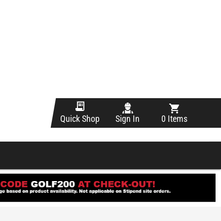
Sign In
0 Items
Quick Shop