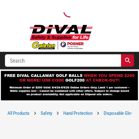
All Products
Safety
Hand Protection
Disposable Gloves