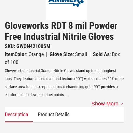
Gloveworks RDT 8 mil Powder
Free Industrial Nitrile Gloves
SKU: GWON42100SM
ItemColor
: Orange
|
Glove Size
: Small
|
Sold As
: Box
of 100
Gloveworks Industrial Orange Nitrile Gloves stand up to the toughest
jobs. They feature raised diamond texture (RDT) which creates 60% more
surface area for an exceptional liquid channeling grip. RDT provides a
comfortable fit: fewer contact points
...
Show More
Description
Product Details