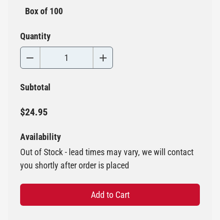
Box of 100
Quantity
Subtotal
$24.95
Availability
Out of Stock - lead times may vary, we will contact
you shortly after order is placed
Add to Cart