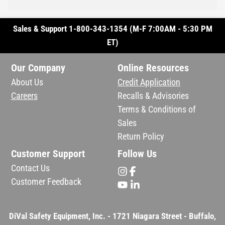
Sales & Support 1-800-343-1354 (M-F 7:00AM - 5:30 PM
ET)
Our Company
Online Resources
About Us
Credit Application
Careers
Recalls & Advisories
Terms & Conditions of
Sales
Return Policy
Customer Support
Follow Us
Contact Us
Customer Feedback
DiVal Safety Equipment, Inc. - 1721 Niagara Street - Buffalo,