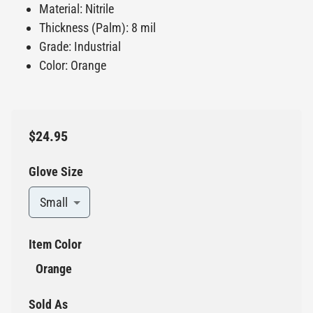
Material: Nitrile
Thickness (Palm): 8 mil
Grade: Industrial
Color: Orange
$24.95
Glove Size
Small
Item Color
Orange
Sold As