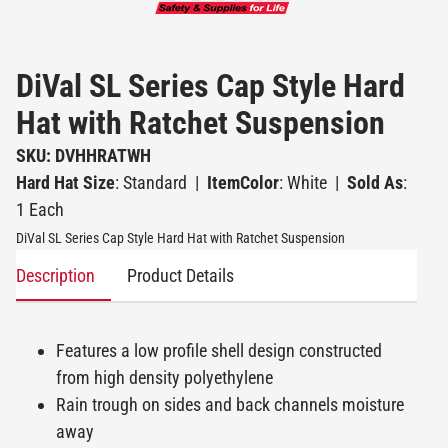
DiVal SL Series Cap Style Hard
Hat with Ratchet Suspension
SKU: DVHHRATWH
Hard Hat Size
: Standard
|
ItemColor
: White
|
Sold As
:
1 Each
DiVal SL Series Cap Style Hard Hat with Ratchet Suspension
Description
Product Details
Features a low profile shell design constructed
from high density polyethylene
Rain trough on sides and back channels moisture
away