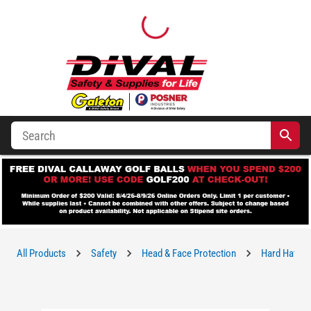
All Products
Safety
Head & Face Protection
Hard Hats