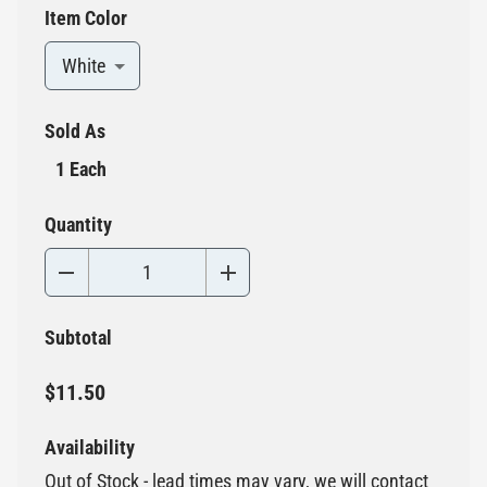
Item Color
White
Sold As
1 Each
Quantity
Subtotal
$11.50
Availability
Out of Stock - lead times may vary, we will contact