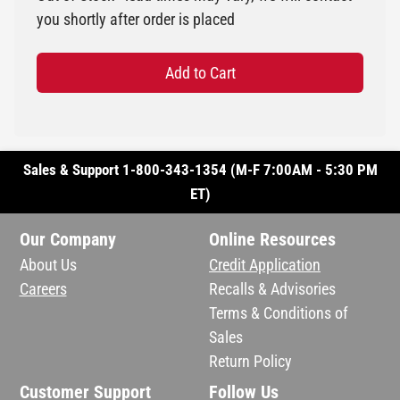
you shortly after order is placed
Add to Cart
Sales & Support 1-800-343-1354 (M-F 7:00AM - 5:30 PM
ET)
Our Company
Online Resources
About Us
Credit Application
Careers
Recalls & Advisories
Terms & Conditions of
Sales
Return Policy
Customer Support
Follow Us