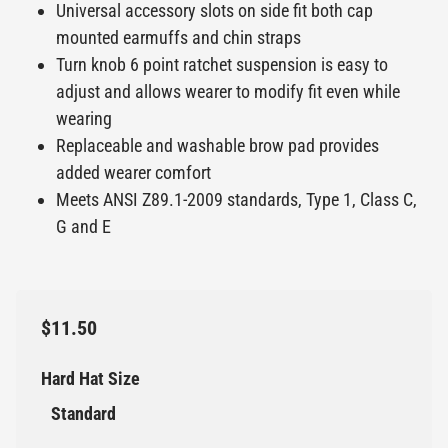
Universal accessory slots on side fit both cap
mounted earmuffs and chin straps
Turn knob 6 point ratchet suspension is easy to
adjust and allows wearer to modify fit even while
wearing
Replaceable and washable brow pad provides
added wearer comfort
Meets ANSI Z89.1-2009 standards, Type 1, Class C,
G and E
$11.50
Hard Hat Size
Standard