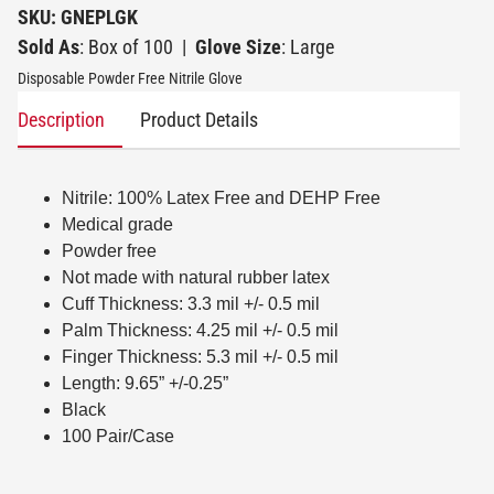
SKU: GNEPLGK
Sold As
: Box of 100
|
Glove Size
: Large
Disposable Powder Free Nitrile Glove
Description
Product Details
Nitrile: 100% Latex Free and DEHP Free
Medical grade
Powder free
Not made with natural rubber latex
Cuff Thickness: 3.3 mil +/- 0.5 mil
Palm Thickness: 4.25 mil +/- 0.5 mil
Finger Thickness: 5.3 mil +/- 0.5 mil
Length: 9.65” +/-0.25”
Black
100 Pair/Case