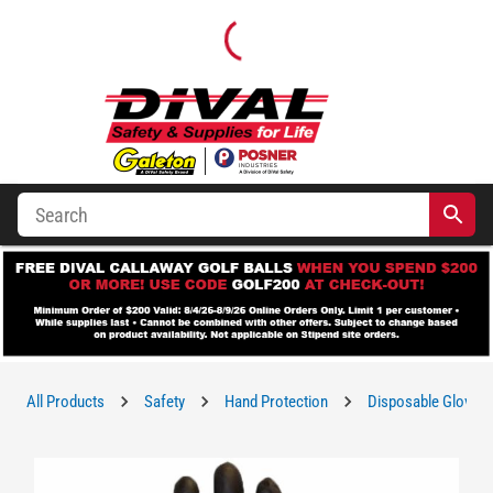
All Products
Safety
Hand Protection
Disposable Gloves