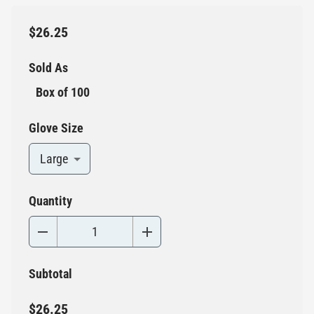
$26.25
Sold As
Box of 100
Glove Size
Large
Quantity
Subtotal
$26.25