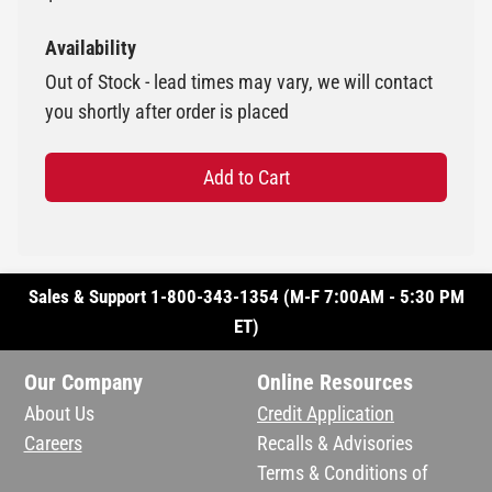
Availability
Out of Stock - lead times may vary, we will contact
you shortly after order is placed
Add to Cart
Sales & Support 1-800-343-1354 (M-F 7:00AM - 5:30 PM
ET)
Our Company
Online Resources
About Us
Credit Application
Careers
Recalls & Advisories
Terms & Conditions of