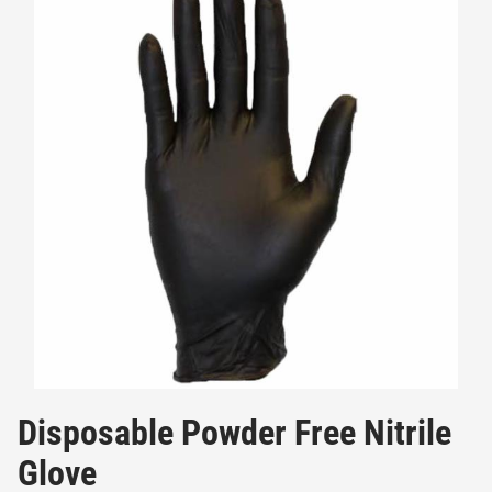
Disposable Powder Free Nitrile
Glove