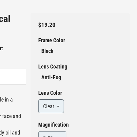
cal
$19.20
Frame Color
r
:
Black
Lens Coating
Anti-Fog
Lens Color
le in a
Clear
r face and
Magnification
dy oil and