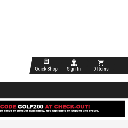
Sign In
0 Items
Quick Shop