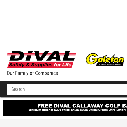
Our Family of Companies