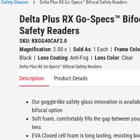
 Safety Glasses
Delta Plus RX Go-Specs™ Bifocal Safety Readers
Delta Plus RX Go-Specs™ Bifo
Safety Readers
SKU: RXGG40CAF2.0
Magnification
: 2.00 x
|
Sold As
: 1 Each
|
Frame Colo
Black
|
Lens Coating
: Anti-Fog
|
Lens Color
: Clear
Delta Plus RX Go-Specs™ Bifocal Safety Readers
Description
Product Details
Our goggle-like safety glass innovation is availab
bifocal option
Soft foam, comfortably fills the gap between you
lens
EVA Closed cell foam is long lasting, resisting bo