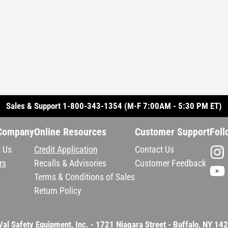
Sales & Support 1-800-343-1354 (M-F 7:00AM - 5:30 PM ET)
Company
Online Resources
Customer Support
Foll
 Us
Credit Application
Contact Us
rs
Recalls & Advisories
Customer Feedback
Terms & Conditions of Sales
Return Policy
Val Safety Equipment, Inc. - 1721 Niagara Street - Buffalo, NY 14