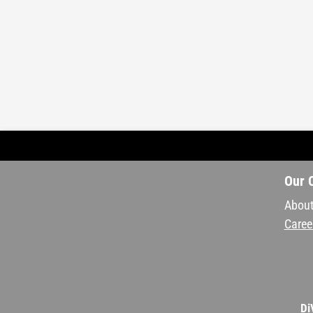
Our 
About
Caree
Di