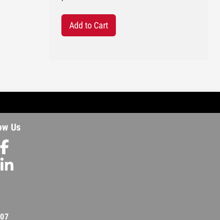
Add to Cart
ow Us
207