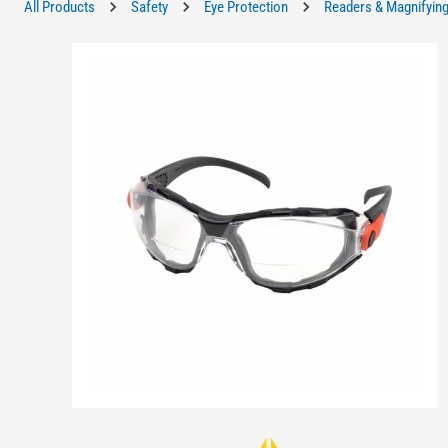
All Products
Safety
Eye Protection
Readers & Magnifying