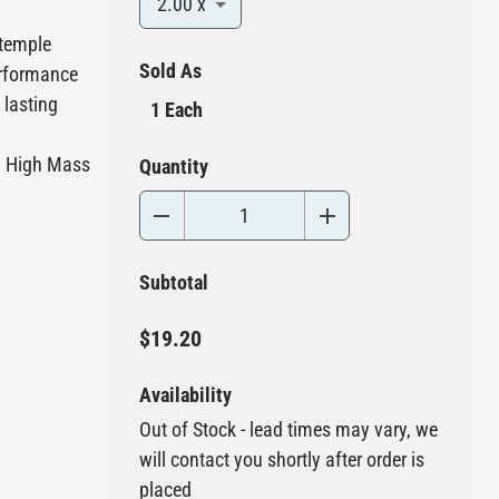
2.00 x
 temple
Sold As
performance
 lasting
1 Each
d High Mass
Quantity
Subtotal
$19.20
Availability
Out of Stock - lead times may vary, we
will contact you shortly after order is
placed