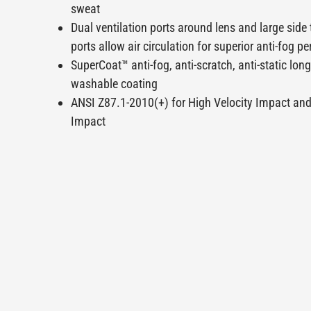
sweat
Dual ventilation ports around lens and large side
ports allow air circulation for superior anti-fog 
SuperCoat™ anti-fog, anti-scratch, anti-static long
washable coating
ANSI Z87.1-2010(+) for High Velocity Impact an
Impact