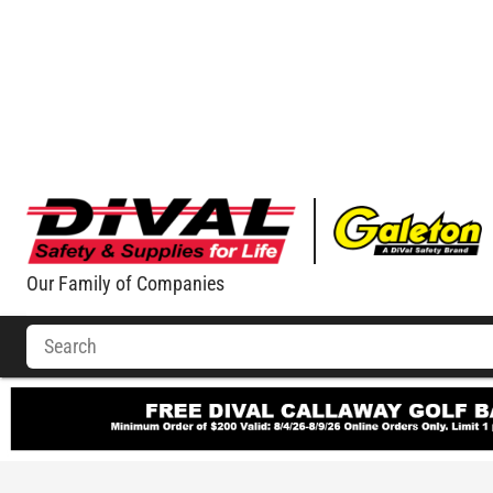
Our Family of Companies