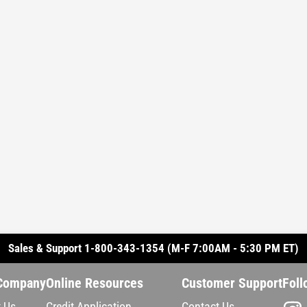
Sales & Support 1-800-343-1354 (M-F 7:00AM - 5:30 PM ET)
Company
Online Resources
Customer Support
Foll
 Us
Credit Application
Contact Us