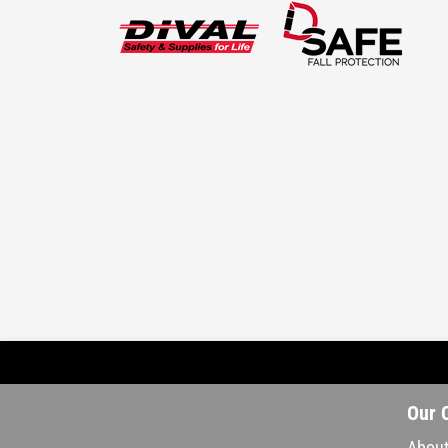
Our 
About