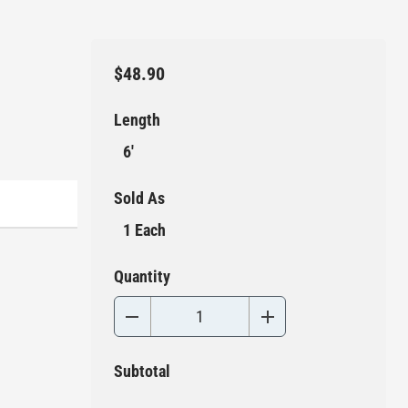
$48.90
Length
6'
Sold As
1 Each
Quantity
Subtotal