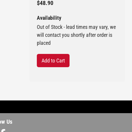
$48.90
Availability
Out of Stock - lead times may vary, we
will contact you shortly after order is
placed
Add to Cart
ow Us