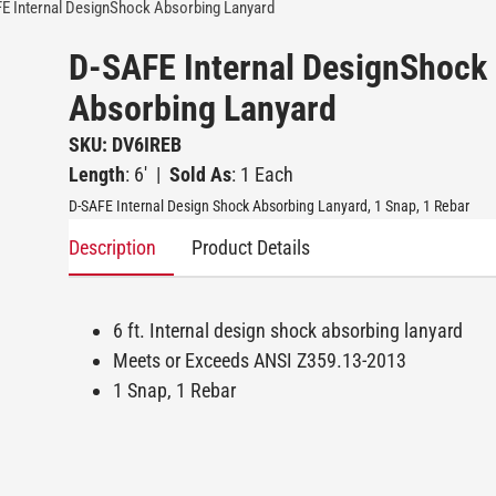
E Internal DesignShock Absorbing Lanyard
D-SAFE Internal DesignShock
Absorbing Lanyard
SKU: DV6IREB
Length
: 6'
|
Sold As
: 1 Each
D-SAFE Internal Design Shock Absorbing Lanyard, 1 Snap, 1 Rebar
Description
Product Details
6 ft. Internal design shock absorbing lanyard
Meets or Exceeds ANSI Z359.13-2013
1 Snap, 1 Rebar