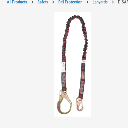
All Products
Safety
Fall Protection
Lanyards
D-SAF