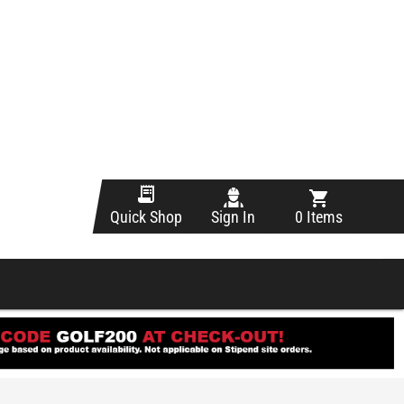
Sign In
0 Items
Quick Shop