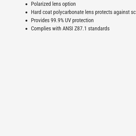
Polarized lens option
Hard coat polycarbonate lens protects against s
Provides 99.9% UV protection
Complies with ANSI Z87.1 standards