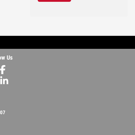
ow Us
207