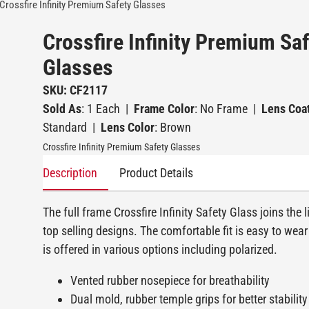
Crossfire Infinity Premium Safety Glasses
Crossfire Infinity Premium Sa
Glasses
SKU: CF2117
Sold As
: 1 Each
|
Frame Color
: No Frame
|
Lens Coa
Standard
|
Lens Color
: Brown
Crossfire Infinity Premium Safety Glasses
Description
Product Details
The full frame Crossfire Infinity Safety Glass joins the l
top selling designs. The comfortable fit is easy to wear
is offered in various options including polarized.
Vented rubber nosepiece for breathability
Dual mold, rubber temple grips for better stability