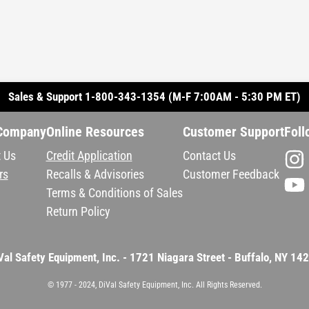
Sales & Support 1-800-343-1354 (M-F 7:00AM - 5:30 PM ET)
Company
Online Resources
Customer Support
Foll
 Us
Credit Application
Contact Us
rs
Recalls & Advisories
Customer Feedback
Terms & Conditions of Sales
Return Policy
Val Safety Equipment, Inc. - 1721 Niagara Street - Buffalo, NY 14
© 1977 - 2024, DiVal Safety Equipment, Inc. All Rights Reserved.