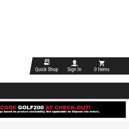
Sign In
0 Items
Quick Shop