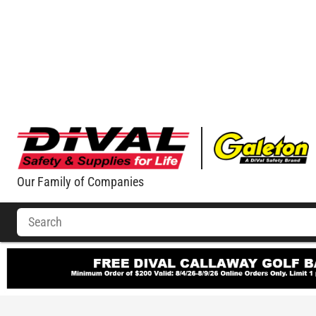
Our Family of Companies