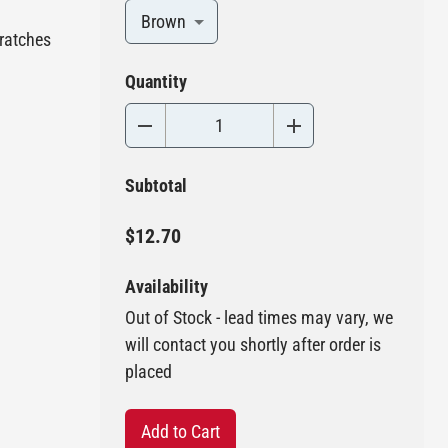
Brown
cratches
Quantity
Subtotal
$12.70
Availability
Out of Stock - lead times may vary, we
will contact you shortly after order is
placed
Add to Cart