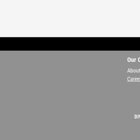
Our 
About
Caree
Di