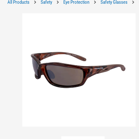
All Products
Safety
Eye Protection
Safety Glasses