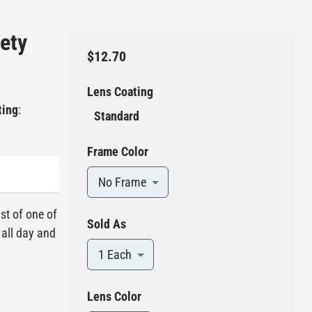
fety
$12.70
Lens Coating
ting
:
Standard
Frame Color
No Frame
ist of one of
Sold As
 all day and
1 Each
Lens Color