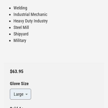
Welding
Industrial Mechanic
Heavy Duty Industry
Steel Mill
Shipyard
Military
$63.95
Glove Size
Large