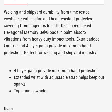
Welding and shipyard durability from time tested
cowhide creates a fire and heat resistant protective
covering from fingertips to cuff. Design registered
Hexagonal Memory Gel® pads in palm absorb
vibrations from heavy duty impact tools. Extra padded
knuckle and 4 layer palm provide maximum hand
protection. Perfect for welding and shipyard industry.
4 Layer palm provide maximum hand protection
Extended wrist with adjustable strap helps keep out
sparks
Top grain cowhide
Uses