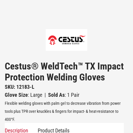
Cestus® WeldTech™ TX Impact
Protection Welding Gloves
SKU: 12183-L
Glove Size
: Large
|
Sold As
: 1 Pair
Flexible welding gloves with palm gel to decrease vibration from power
tools plus TPR over knuckles & fingers for impact- & heat-resistance to
400°F.
Description
Product Details