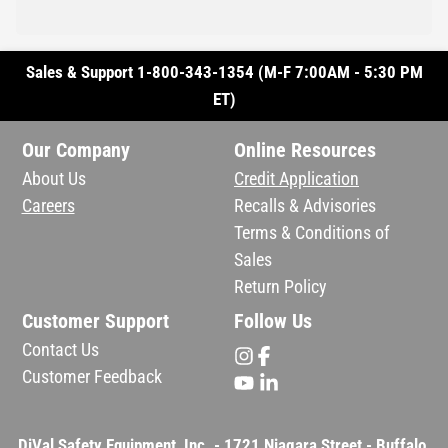
Sales & Support 1-800-343-1354 (M-F 7:00AM - 5:30 PM
ET)
Our Company
Online Resources
About Us
Credit Application
Careers
Recalls & Advisories
Terms & Conditions of
Sales
Return Policy
Customer Support
Follow Us
Contact Us
Customer Feedback
DiVal Safety Equipment, Inc. - 1721 Niagara Street - Buffalo,