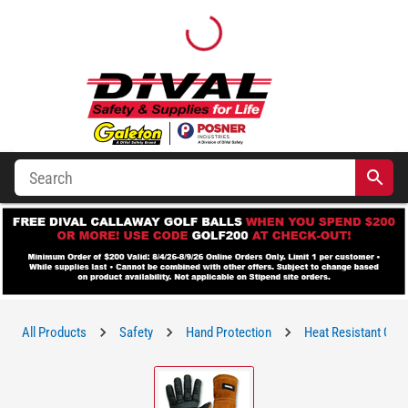
All Products
Safety
Hand Protection
Heat Resistant Glo