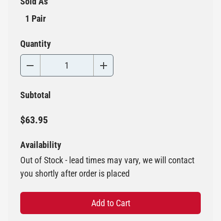
Sold As
1 Pair
Quantity
Subtotal
$63.95
Availability
Out of Stock - lead times may vary, we will contact
you shortly after order is placed
Add to Cart