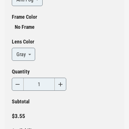
Frame Color
No Frame
Lens Color
Gray
Quantity
Subtotal
$3.55