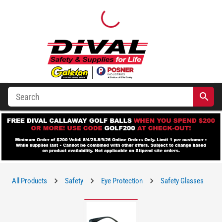
All Products
Safety
Eye Protection
Safety Glasses