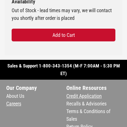
Availability
Out of Stock - lead times may vary, we will contact
you shortly after order is placed
Add to Cart
Sales & Support 1-800-343-1354 (M-F 7:00AM - 5:30 PM
ET)
Our Company
Online Resources
About Us
Credit Application
Careers
Recalls & Advisories
Terms & Conditions of
Sales
Return Policy