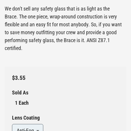
We don't sell any safety glass that is as light as the
Brace. The one piece, wrap-around construction is very
flexible and an easy fit for most anybody. So, if you want
to save money outfitting your crew and provide a good
performing safety glass, the Brace is it. ANSI Z87.1
certified.
$3.55
Sold As
1 Each
Lens Coating
Anti-Fog