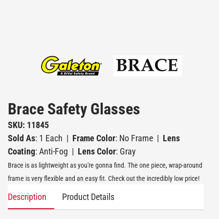
Brace Safety Glasses
SKU: 11845
Sold As
: 1 Each
|
Frame Color
: No Frame
|
Lens
Coating
: Anti-Fog
|
Lens Color
: Gray
Brace is as lightweight as you're gonna find. The one piece, wrap-around
frame is very flexible and an easy fit. Check out the incredibly low price!
Description
Product Details