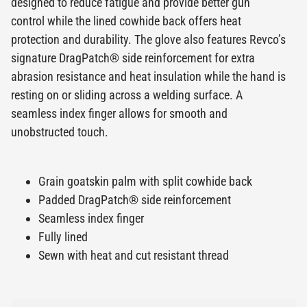
designed to reduce fatigue and provide better gun
control while the lined cowhide back offers heat
protection and durability. The glove also features Revco’s
signature DragPatch® side reinforcement for extra
abrasion resistance and heat insulation while the hand is
resting on or sliding across a welding surface. A
seamless index finger allows for smooth and
unobstructed touch.
Grain goatskin palm with split cowhide back
Padded DragPatch® side reinforcement
Seamless index finger
Fully lined
Sewn with heat and cut resistant thread