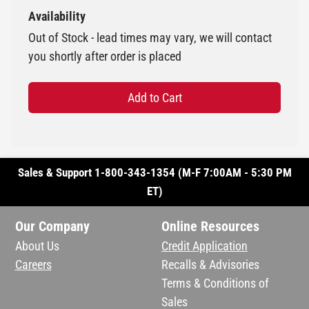
Availability
Out of Stock - lead times may vary, we will contact
you shortly after order is placed
Add to Cart
Sales & Support 1-800-343-1354 (M-F 7:00AM - 5:30 PM
ET)
Our Company
Online Resources
About Us
Credit Application
Careers
Recalls & Advisories
Terms & Conditions of
Sales