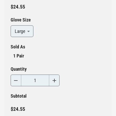
$24.55
Glove Size
Large
Sold As
1 Pair
Quantity
Subtotal
$24.55