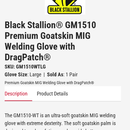
Black Stallion® GM1510
Premium Goatskin MIG
Welding Glove with
DragPatch®
SKU: GM1510WTLG
Glove Size
: Large
|
Sold As
: 1 Pair
Premium Goatskin MIG Welding Glove with DragPatch®
Description
Product Details
The GM1510-WT is an ultra-soft goatskin MIG welding
glove with extreme dexterity. The soft goatskin palm is