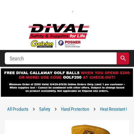
All Products
Safety
Hand Protection
Heat Resistant Glo