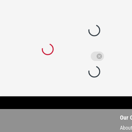
Our 
About