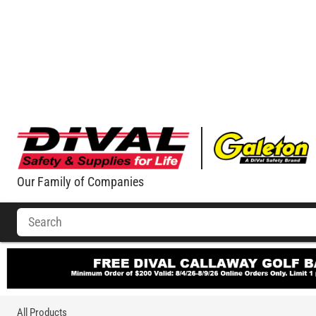
Our Family of Companies
All Products