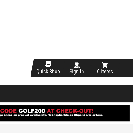
Sign In
0 Items
Quick Shop