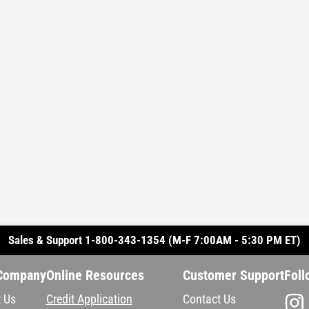
Sales & Support 1-800-343-1354 (M-F 7:00AM - 5:30 PM ET)
Company
Online Resources
Customer Support
Foll
 Us
Credit Application
Contact Us