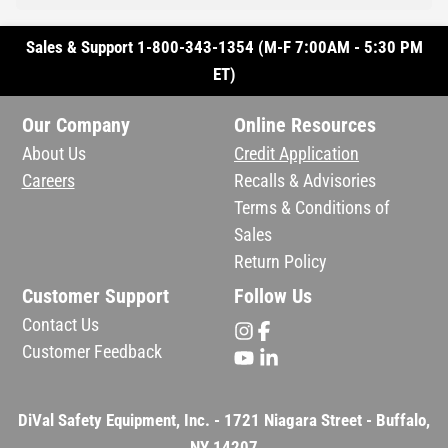
Sales & Support 1-800-343-1354 (M-F 7:00AM - 5:30 PM
ET)
Our Company
Online Resources
About Us
Credit Application
Careers
Recalls & Advisories
Terms & Conditions of
Sales
Return Policy
Customer Support
Follow Us
Contact Us
Customer Feedback
DiVal Safety Equipment, Inc. - 1721 Niagara Street - Buffalo,
NY 14207