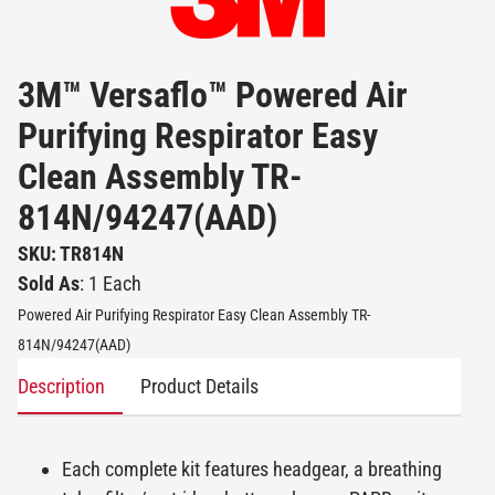
3M™ Versaflo™ Powered Air
Purifying Respirator Easy
Clean Assembly TR-
814N/94247(AAD)
SKU: TR814N
Sold As
: 1 Each
Powered Air Purifying Respirator Easy Clean Assembly TR-
814N/94247(AAD)
Description
Product Details
Each complete kit features headgear, a breathing