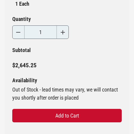
1 Each
Quantity
Subtotal
$2,645.25
Availability
Out of Stock - lead times may vary, we will contact
you shortly after order is placed
Add to Cart