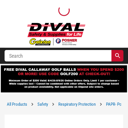
All Products
Safety
Respiratory Protection
PAPR- Powere