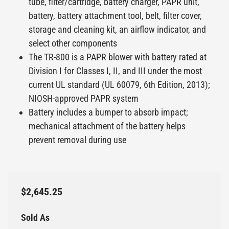
tube, filter/cartridge, battery charger, PAPR unit,
battery, battery attachment tool, belt, filter cover,
storage and cleaning kit, an airflow indicator, and
select other components
The TR-800 is a PAPR blower with battery rated at
Division I for Classes I, II, and III under the most
current UL standard (UL 60079, 6th Edition, 2013);
NIOSH-approved PAPR system
Battery includes a bumper to absorb impact;
mechanical attachment of the battery helps
prevent removal during use
$2,645.25
Sold As