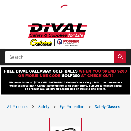
All Products
Safety
Eye Protection
Safety Glasses