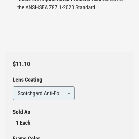
the ANSI-ISEA Z87.1-2020 Standard
$11.10
Lens Coating
Scotchgard Anti-Fog / Anti-Scratch
Sold As
1 Each
Frame Color