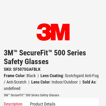
3M™ SecureFit™ 500 Series
Safety Glasses
SKU: SF507SGAFBLK
Frame Color
: Black
|
Lens Coating
: Scotchgard Anti-Fog
/ Anti-Scratch
|
Lens Color
: Indoor/Outdoor
|
Sold As
:
undefined
3M™ SecureFit™ 500 Series Safety Glasses
Description
Product Details