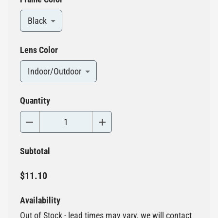
Black
Lens Color
Indoor/Outdoor
Quantity
Subtotal
$11.10
Availability
Out of Stock - lead times may vary, we will contact