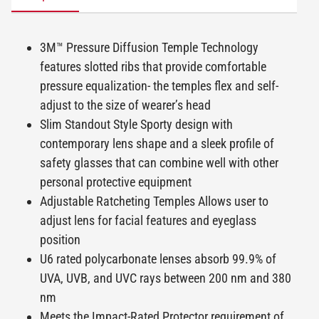
3M™ Pressure Diffusion Temple Technology
features slotted ribs that provide comfortable
pressure equalization- the temples flex and self-
adjust to the size of wearer’s head
Slim Standout Style Sporty design with
contemporary lens shape and a sleek profile of
safety glasses that can combine well with other
personal protective equipment
Adjustable Ratcheting Temples Allows user to
adjust lens for facial features and eyeglass
position
U6 rated polycarbonate lenses absorb 99.9% of
UVA, UVB, and UVC rays between 200 nm and 380
nm
Meets the Impact-Rated Protector requirement of