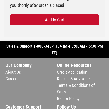
you shortly after order is placed
Add to Cart
Sales & Support 1-800-343-1354 (M-F 7:00AM - 5:30 PM
ET)
Our Company
Online Resources
About Us
Credit Application
Careers
Recalls & Advisories
Terms & Conditions of
Sales
Return Policy
Customer Support
Follow Us