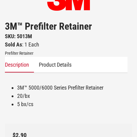
3M™ Prefilter Retainer
SKU: 5013M
Sold As
: 1 Each
Prefilter Retainer
Description
Product Details
3M™ 5000/6000 Series Prefilter Retainer
20/bx
5 bx/cs
$2.90