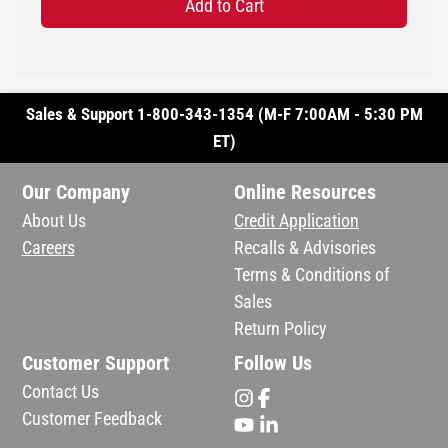
Add to Cart
Sales & Support 1-800-343-1354 (M-F 7:00AM - 5:30 PM
ET)
Our Company
Online Resources
About Us
Credit Application
Careers
Recalls & Advisories
Terms & Conditions of
Sales
Return Policy
Customer Support
Follow Us
Contact Us
Customer Feedback