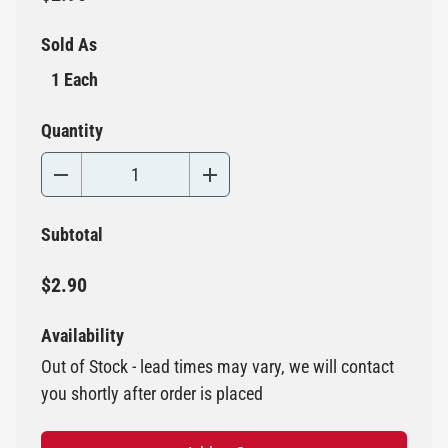
Sold As
1 Each
Quantity
Subtotal
$2.90
Availability
Out of Stock - lead times may vary, we will contact
you shortly after order is placed